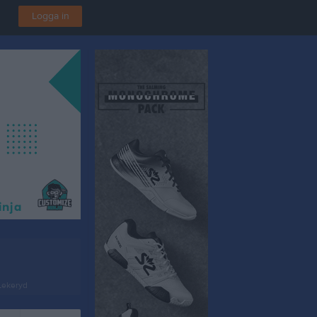
Logga in
 Lekeryd