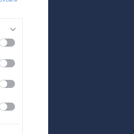
Utespelare
RK
P
0
0
0
0
0
0
0
0
0
0
0
0
0
0
0
0
0
0
0
0