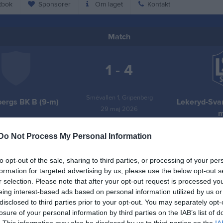
tbok
Sponsorer
Om laget
Kontakt
Match
1 - 4
Smévallen 1, Gripenberg
bergs BK B (9-m)
Lekeryd-Svar
29 maj 2026
m
19:00
Do Not Process My Personal Information
to opt-out of the sale, sharing to third parties, or processing of your per
formation for targeted advertising by us, please use the below opt-out s
r selection. Please note that after your opt-out request is processed y
Inget referat skrivet
eing interest-based ads based on personal information utilized by us or
disclosed to third parties prior to your opt-out. You may separately opt-
losure of your personal information by third parties on the IAB’s list of
. This information may also be disclosed by us to third parties on the
IA