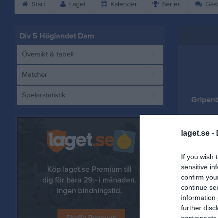
Start
Laget
Kalender
Serier
Gäs
Div 5 Höglandet Dam
Översikt & tabell
Matcher
Spelarstatistik
Gripen
laget.se -
Referat
If you wish 
sensitive in
confirm you
continue se
information 
further disc
participants