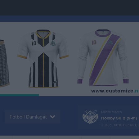
Nästa match
Fotboll Damlaget
Holsby SK B (9-m)
21 aug, 18:30
Furuvi 1,