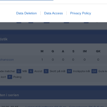
ultman Engberg
1
0
0
0
tigsson
1
0
0
0
Data Deletion
Data Access
Privacy Policy
de matcher
G
Mål
A
Assist
GK
Gula kort
RK
Röda kort
P
Poäng
istik
M
G
A
S
IM
GK
Johansson
1
0
0
0
0
0
de matcher
G
Mål
A
Assist
S
Skott på mål
IM
Insläppta mål
GK
Gula k
 kort
P
Poäng
en i serien