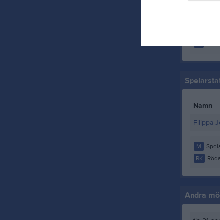
Selma H
Smilla S
M
Spela
Spelarstat
Namn
Filippa 
M
Spela
RK
Röda
Andra möt