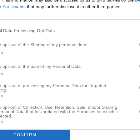
istik
Participants
that may further disclose it to other third parties.
M
G
A
GK
l Data Processing Opt Outs
rning
1
0
0
0
Johansson
1
0
0
0
o opt-out of the Sharing of my personal data.
In
dt
1
0
0
0
lintgärde
1
0
0
0
o opt-out of the Sale of my Personal Data.
In
1
0
0
0
to opt-out of processing my Personal Data for Targeted
lsson Roos
1
0
0
0
ing.
In
Ask
1
0
0
0
o opt-out of Collection, Use, Retention, Sale, and/or Sharing
 Levinsson
1
0
0
0
ersonal Data that Is Unrelated with the Purposes for which it
lected.
efält
1
0
0
0
In
ackman
1
0
0
0
CONFIRM