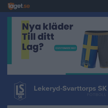
Lekeryd-Svarttorps SK
FOTBOLL