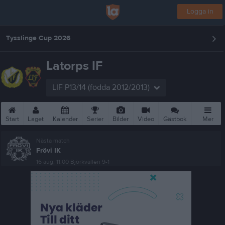
Logga in
Tysslinge Cup 2026
Latorps IF
LIF P13/14 (födda 2012/2013)
Start
Laget
Kalender
Serier
Bilder
Video
Gästbok
Mer
Nästa match
Frövi IK
16 aug, 11:00
Björkvallen 9-1