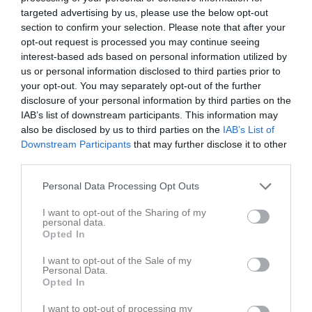
targeted advertising by us, please use the below opt-out
3 - 4
section to confirm your selection. Please note that after your
opt-out request is processed you may continue seeing
interest-based ads based on personal information utilized by
Lugnets IP 9-B
us or personal information disclosed to third parties prior to
Adolfsbergs IK 2
Latorps
your opt-out. You may separately opt-out of the further
10 maj 2026
Vit
IF/Lekebergs IF 2
disclosure of your personal information by third parties on the
12:00
IAB’s list of downstream participants. This information may
also be disclosed by us to third parties on the
IAB’s List of
Referat
Downstream Participants
that may further disclose it to other
third parties.
Inget referat skrivet
Personal Data Processing Opt Outs
I want to opt-out of the Sharing of my
personal data.
Opted In
Spelarstatistik
Utespelare
I want to opt-out of the Sale of my
Personal Data.
Namn
M
G
A
GK
RK
P
Opted In
Alve Grahn
1
0
0
0
0
0
I want to opt-out of processing my