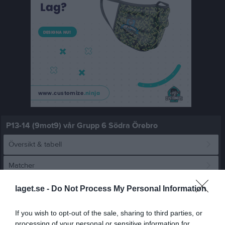
P13-14 (9mot9) vår Grupp 6 Södra Örebro
Översikt & tabell
Matcher
Spelarstatistik
laget.se -
Do Not Process My Personal Information
If you wish to opt-out of the sale, sharing to third parties, or
Match
processing of your personal or sensitive information for