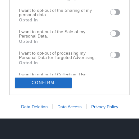
I want to opt-out of the Sharing of my
personal data.
Den här sidan är låst
Opted In
I want to opt-out of the Sale of my
Personal Data.
Opted In
I want to opt-out of processing my
Personal Data for Targeted Advertising.
Opted In
I want to opt-out of Collection, Use,
Retention, Sale, and/or Sharing of my
CONFIRM
Personal Data that Is Unrelated with the
Purposes for which it was collected.
Opted In
Data Deletion
Data Access
Privacy Policy