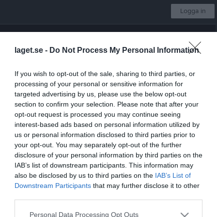
Logga in
Tysslinge Cup 2026
laget.se -
Do Not Process My Personal Information
Latorps IF
If you wish to opt-out of the sale, sharing to third parties, or
Välj lag
processing of your personal or sensitive information for
targeted advertising by us, please use the below opt-out
section to confirm your selection. Please note that after your
opt-out request is processed you may continue seeing
Start
Kalender
Sponsorer
Länkar
Bli medlem
Mer
interest-based ads based on personal information utilized by
us or personal information disclosed to third parties prior to
Nästa match för Seniorlag div 4
your opt-out. You may separately opt-out of the further
Skyllbergs IK
disclosure of your personal information by third parties on the
7 aug, 19:00
Björkvallen
IAB’s list of downstream participants. This information may
Låst sida
also be disclosed by us to third parties on the
IAB’s List of
Downstream Participants
that may further disclose it to other
third parties.
Personal Data Processing Opt Outs