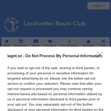
Logga in
Landvetter Boule Club
Start
Kalender
Bilder
Gästbok
Om klubben
Styrelse
Mer
laget.se -
Do Not Process My Personal Information
Sponsorer
If you wish to opt-out of the sale, sharing to third parties, or
processing of your personal or sensitive information for
targeted advertising by us, please use the below opt-out
section to confirm your selection. Please note that after your
opt-out request is processed you may continue seeing
interest-based ads based on personal information utilized by
us or personal information disclosed to third parties prior to
your opt-out. You may separately opt-out of the further
Kontaktinformation
disclosure of your personal information by third parties on the