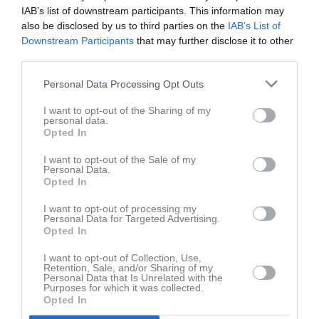
IAB’s list of downstream participants. This information may
also be disclosed by us to third parties on the
IAB’s List of
Downstream Participants
that may further disclose it to other
third parties.
Personal Data Processing Opt Outs
Namn
Landvetter Boule Club
I want to opt-out of the Sharing of my
personal data.
Adress
c/o Jonny Aronsson Idrottsgatan 19
Opted In
Postadress
43535 Mölnlycke
I want to opt-out of the Sale of my
Personal Data.
Telefon
0708-987666
Opted In
E-post
landvetterbouleclub@telia.com
I want to opt-out of processing my
Orgnr
802432-0965
Personal Data for Targeted Advertising.
Opted In
Kontonr
Bankgiro: 5871-1425, swish: 123 348 2692
I want to opt-out of Collection, Use,
Öppettider
Träning/spel tisdagar & lördagar kl 10-14.
Retention, Sale, and/or Sharing of my
Adress sommar: Salmeredsv. 6, Landvetter
Personal Data that Is Unrelated with the
Purposes for which it was collected.
Vinter: Hönekullav. 23, Mölnlycke
Opted In