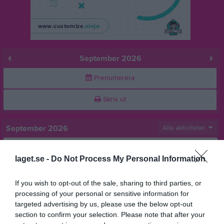
September 2026
Prenumerera
Skriv ut
September 2026
Alla aktiviteter
v.36
Tis
1
laget.se -
Do Not Process My Personal Information
Ons
2
Tor
3
If you wish to opt-out of the sale, sharing to third parties, or
16:00
Långaredsläger
Fre
4
processing of your personal or sensitive information for
Heldag
Långaredsläger
Lör
5
targeted advertising by us, please use the below opt-out
00:00
00:00
Långaredsläger
section to confirm your selection. Please note that after your
Sön
6