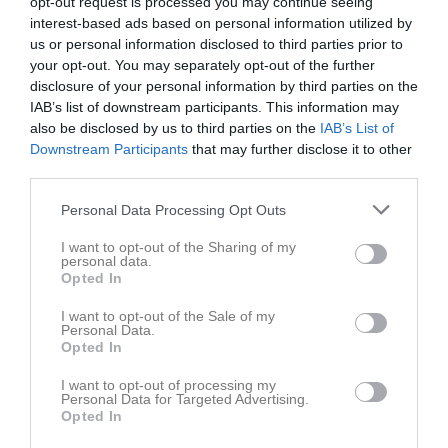
opt-out request is processed you may continue seeing
v.37
Mån
7
interest-based ads based on personal information utilized by
13:00
Tis
8
us or personal information disclosed to third parties prior to
Ons
9
your opt-out. You may separately opt-out of the further
disclosure of your personal information by third parties on the
Tor
10
IAB’s list of downstream participants. This information may
Fre
11
also be disclosed by us to third parties on the
IAB’s List of
Lör
12
Downstream Participants
that may further disclose it to other
Sön
13
third parties.
v.38
Mån
14
Personal Data Processing Opt Outs
Tis
15
Ons
16
I want to opt-out of the Sharing of my
personal data.
Tor
17
Opted In
Fre
18
I want to opt-out of the Sale of my
Lör
19
Personal Data.
Sön
20
Opted In
v.39
Mån
21
I want to opt-out of processing my
Tis
22
Personal Data for Targeted Advertising.
Opted In
Ons
23