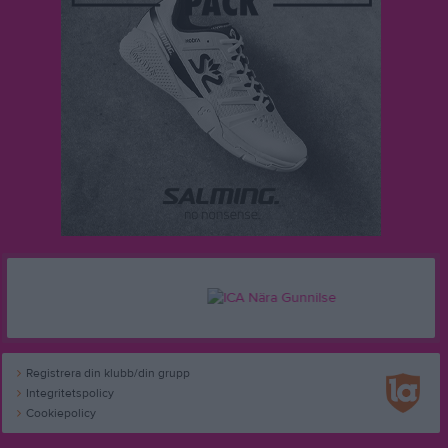
Registrera din klubb/din grupp
Integritetspolicy
Cookiepolicy