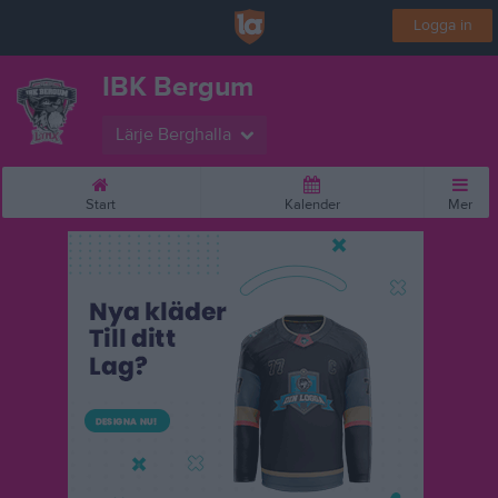
Logga in
IBK Bergum
Lärje Berghalla
Start
Kalender
Mer