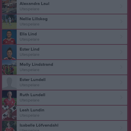
Alexandra Laul
Utespelare
Nellie Lillskog
Utespelare
Ella Lind
Utespelare
Ester Lind
Utespelare
Molly Lindstrand
Utespelare
Ester Lundell
Utespelare
Ruth Lundell
Utespelare
Leah Lundin
Utespelare
Isabelle Löfvendahl
Utespelare