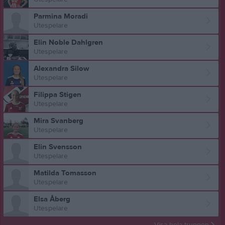
Parmina Moradi
Utespelare
Elin Noble Dahlgren
Utespelare
Alexandra Silow
Utespelare
Filippa Stigen
Utespelare
Mira Svanberg
Utespelare
Elin Svensson
Utespelare
Matilda Tomasson
Utespelare
Elsa Åberg
Utespelare
Visa hela truppen