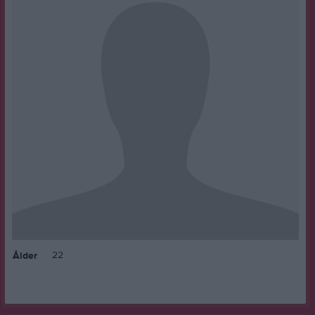
22
Ålder