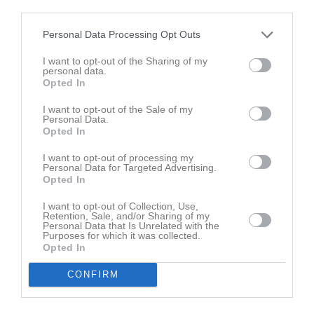
third parties.
M
Spelade matcher
G
Mål
A
Assist
GK
Gula kort
Personal Data Processing Opt Outs
RK
Röda kort
P
Poäng
I want to opt-out of the Sharing of my
personal data.
Opted In
Aktivitet för Elsa Åberg
I want to opt-out of the Sale of my
Personal Data.
Opted In
I want to opt-out of processing my
Personal Data for Targeted Advertising.
Opted In
Elsa Åberg har ingen aktivitet i föreningen
I want to opt-out of Collection, Use,
Retention, Sale, and/or Sharing of my
Personal Data that Is Unrelated with the
Purposes for which it was collected.
Opted In
Truppen
Utespelare
10
Alma Rask
CONFIRM
Utespelare
Hailey Alexandersson