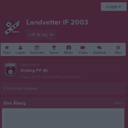
Logga in
Landvetter IF 2003
LIF A-lag
Start
Laget
Kalender
Serier
Bilder
Video
Gästbok
Mer
Nästa match
Qviding FIF (B)
11 aug, 20:05
Härlanda Park 2 Konstgräs
Visa hela truppen
Elsa Åberg
Aktiv