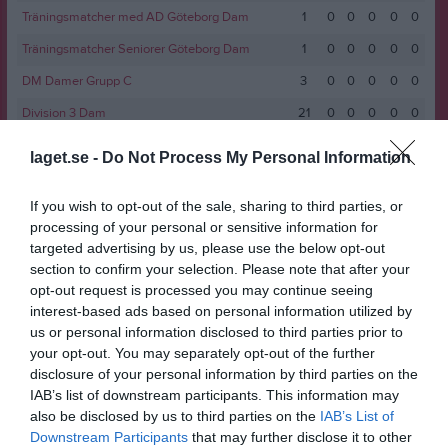
Träningsmatcher med AD Göteborg Dam
1
0
0
0
0
0
Träningsmatcher Seniorer Göteborg Dam
1
0
0
0
0
0
DM Damer Grupp C
3
0
0
0
0
0
Division 3 Dam
21
0
0
0
0
0
Division 5 Dam
3
0
0
0
0
0
laget.se -
Do Not Process My Personal Information
Slutspel DM Damer
1
0
0
0
0
0
If you wish to opt-out of the sale, sharing to third parties, or
Träningsmatcher Seniorer Göteborg Dam
3
0
0
0
0
0
processing of your personal or sensitive information for
Division 3 Dam
12
0
0
0
0
0
targeted advertising by us, please use the below opt-out
section to confirm your selection. Please note that after your
Futsal div. 1 Dam
3
0
0
0
0
0
opt-out request is processed you may continue seeing
Division 5 Dam
10
0
0
0
0
0
interest-based ads based on personal information utilized by
us or personal information disclosed to third parties prior to
Division 3 Dam
16
0
0
0
0
0
your opt-out. You may separately opt-out of the further
Träningsmatcher Seniorer Göteborg Dam
6
0
0
0
0
0
disclosure of your personal information by third parties on the
IAB’s list of downstream participants. This information may
Futsal div. 1 Dam
7
0
0
0
0
0
also be disclosed by us to third parties on the
IAB’s List of
Total
126
0
1
0
0
1
Downstream Participants
that may further disclose it to other