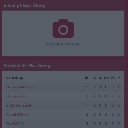
Bilder på Elsa Åberg
Inga bilder hittades
Statistik för Elsa Åberg
Serie/Cup
M
G
A
GK
RK
P
Division 4A Dam
15
0
1
0
0
1
Division 5 Dam
3
0
0
0
0
0
2023 Seriespel
1
0
0
0
0
0
Futsal F03-05
2
0
0
0
0
0
Div II 2022
18
0
0
0
0
0