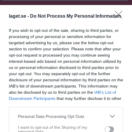
Match
laget.se -
Do Not Process My Personal Information
2 - 7
If you wish to opt-out of the sale, sharing to third parties, or
processing of your personal or sensitive information for
targeted advertising by us, please use the below opt-out
Landvetter IP A-plan
section to confirm your selection. Please note that after your
Landvetter IF
IK Zenith
19 mars 2025
opt-out request is processed you may continue seeing
2003
19:00
interest-based ads based on personal information utilized by
us or personal information disclosed to third parties prior to
your opt-out. You may separately opt-out of the further
Referat
disclosure of your personal information by third parties on the
IAB’s list of downstream participants. This information may
also be disclosed by us to third parties on the
IAB’s List of
Inget referat skrivet
Downstream Participants
that may further disclose it to other
third parties.
Personal Data Processing Opt Outs
Spelarstatistik
Utespelare
I want to opt-out of the Sharing of my
personal data.