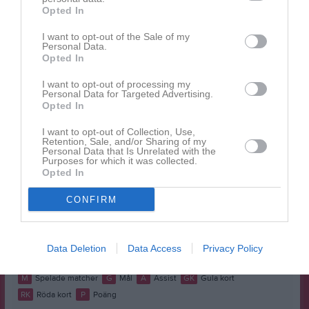
Namn
M
G
A
GK
RK
P
Opted In
Alexandra Silow
1
0
0
0
0
0
I want to opt-out of the Sale of my
Ella Lind
Personal Data.
1
0
0
0
0
0
Opted In
Elsa Åberg
1
0
0
0
0
0
I want to opt-out of processing my
Ester Lind
1
0
0
0
0
0
Personal Data for Targeted Advertising.
Opted In
Ester Lundell
1
0
0
0
0
0
I want to opt-out of Collection, Use,
Filippa Stigen
1
0
0
0
0
0
Retention, Sale, and/or Sharing of my
Personal Data that Is Unrelated with the
Hanna Carlström
1
0
0
0
0
0
Purposes for which it was collected.
Opted In
Leah Lundin
1
0
0
0
0
0
CONFIRM
Mira Svanberg
1
0
0
0
0
0
Miriam Bollmann
1
0
0
0
0
0
Molly Lindstrand
1
0
0
0
0
0
Data Deletion
Data Access
Privacy Policy
M
Spelade matcher
G
Mål
A
Assist
GK
Gula kort
RK
Röda kort
P
Poäng