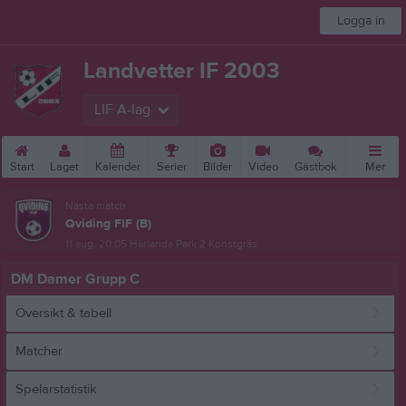
Logga in
Landvetter IF 2003
LIF A-lag
Start
Laget
Kalender
Serier
Bilder
Video
Gästbok
Mer
Nästa match
Qviding FIF (B)
11 aug, 20:05
Härlanda Park 2 Konstgräs
DM Damer Grupp C
Översikt & tabell
Matcher
Spelarstatistik