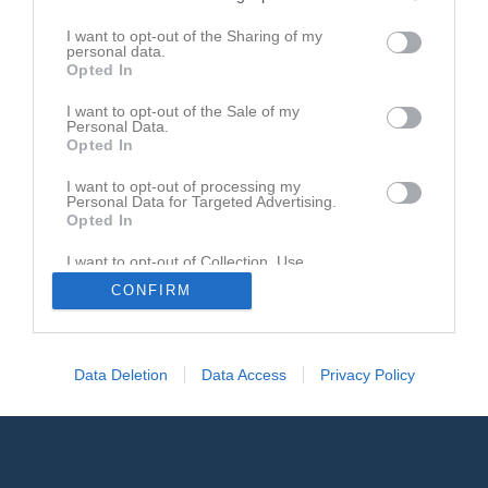
I want to opt-out of the Sharing of my
personal data.
Opted In
I want to opt-out of the Sale of my
Personal Data.
Opted In
I want to opt-out of processing my
Personal Data for Targeted Advertising.
Opted In
I want to opt-out of Collection, Use,
Retention, Sale, and/or Sharing of my
CONFIRM
Personal Data that Is Unrelated with the
Purposes for which it was collected.
Opted In
Data Deletion
Data Access
Privacy Policy