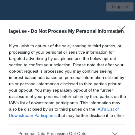
Logga in
Insamling till Kungsgårdens SK
laget.se -
Do Not Process My Personal Information
Kungsgårdens SK
If you wish to opt-out of the sale, sharing to third parties, or
Välj lag/grupp
processing of your personal or sensitive information for
targeted advertising by us, please use the below opt-out
section to confirm your selection. Please note that after your
opt-out request is processed you may continue seeing
Start
Kontakt
Sporthallen
Skidstugan
Kalender
Mer
interest-based ads based on personal information utilized by
us or personal information disclosed to third parties prior to
Sporthallen
your opt-out. You may separately opt-out of the further
Har du några frågor om, eller vill du hyra Sporthallen?
disclosure of your personal information by third parties on the
Maila, SMS:a eller ring vårt kansli på:
IAB’s list of downstream participants. This information may
Mail:
kansli@kungsgardenssk.se
also be disclosed by us to third parties on the
IAB’s List of
eller
Downstream Participants
that may further disclose it to other
Mobilnr:
072-173 96 87
third parties.
Personal Data Processing Opt Outs