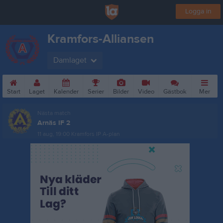
Logga in
Kramfors-Alliansen
Damlaget
Start
Laget
Kalender
Serier
Bilder
Video
Gästbok
Mer
Nästa match
Arnäs IF 2
11 aug, 19:00
Kramfors IP A-plan