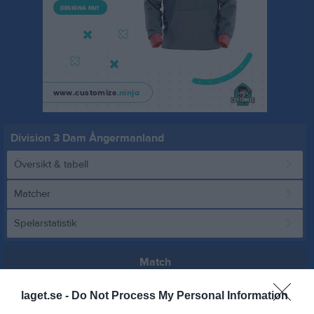
Division 3 Dam Ångermanland
Översikt & tabell
Matcher
Spelarstatistik
Match
laget.se -
Do Not Process My Personal Information
11 - 0