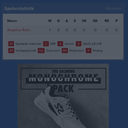
Spelarstatistik
Målvakter
Namn
M
G
A
S
IM
GK
RK
P
Angelica Åhlin
1
0
0
0
0
0
0
0
M
Spelade matcher
G
Mål
A
Assist
S
Skott på mål
IM
Insläppta mål
GK
Gula kort
RK
Röda kort
P
Poäng