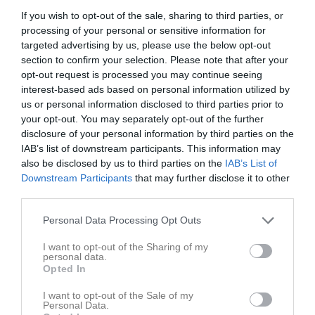
If you wish to opt-out of the sale, sharing to third parties, or
processing of your personal or sensitive information for
Kramfors IP A-plan
Kramfors
Ramviks IF
targeted advertising by us, please use the below opt-out
2 juni 2026
Alliansen
section to confirm your selection. Please note that after your
19:00
opt-out request is processed you may continue seeing
interest-based ads based on personal information utilized by
Referat
us or personal information disclosed to third parties prior to
your opt-out. You may separately opt-out of the further
disclosure of your personal information by third parties on the
IAB’s list of downstream participants. This information may
Inget referat skrivet
also be disclosed by us to third parties on the
IAB’s List of
Downstream Participants
that may further disclose it to other
third parties.
Spelarstatistik
Utespelare
Personal Data Processing Opt Outs
Namn
M
G
A
GK
RK
P
I want to opt-out of the Sharing of my
personal data.
Alice Hansson
1
0
0
0
0
0
Opted In
Amanda Bredhammar
1
0
0
0
0
0
I want to opt-out of the Sale of my
Personal Data.
Amanda Nyberg
1
0
0
0
0
0