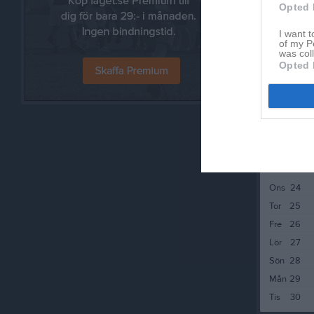
Sön
14
Opted 
Mån
15
I want t
Tis
16
of my P
was col
Ons
17
Opted 
Tor
18
Fre
19
Lör
20
Sön
21
Mån
22
Tis
23
Ons
24
Tor
25
Fre
26
Lör
27
Sön
28
Mån
29
Tis
30