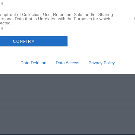
In
o opt-out of Collection, Use, Retention, Sale, and/or Sharing
ersonal Data that Is Unrelated with the Purposes for which it
lected.
In
CONFIRM
Data Deletion
Data Access
Privacy Policy