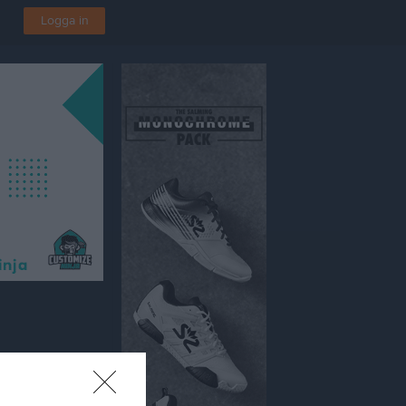
Logga in