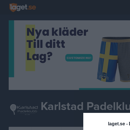
Karlstad Padelkl
laget.se -