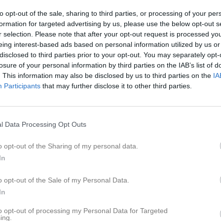
ideo
Gästbok
Sponsorer
Om gruppen
to opt-out of the sale, sharing to third parties, or processing of your per
formation for targeted advertising by us, please use the below opt-out s
r selection. Please note that after your opt-out request is processed y
6
eing interest-based ads based on personal information utilized by us or
disclosed to third parties prior to your opt-out. You may separately opt-
losure of your personal information by third parties on the IAB’s list of
. This information may also be disclosed by us to third parties on the
IA
Participants
that may further disclose it to other third parties.
l Data Processing Opt Outs
o opt-out of the Sharing of my personal data.
In
o opt-out of the Sale of my Personal Data.
In
to opt-out of processing my Personal Data for Targeted
ing.