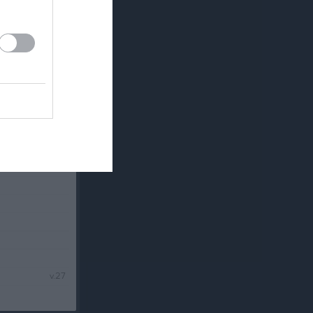
v.25
v.26
v.27