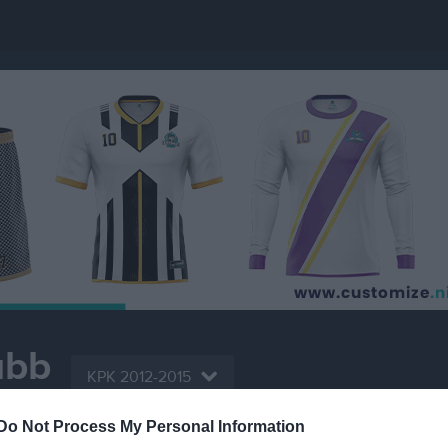
ubb
KPK 2012-2015
PADEL
Do Not Process My Personal Information