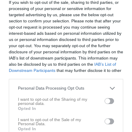
If you wish to opt-out of the sale, sharing to third parties, or
processing of your personal or sensitive information for
Dackehed 1, Gullabo
targeted advertising by us, please use the below opt-out
Gullabo-Gullaboås
Kalmar AIK FK
section to confirm your selection. Please note that after your
22 maj 2026
opt-out request is processed you may continue seeing
19:00
interest-based ads based on personal information utilized by
us or personal information disclosed to third parties prior to
Referat
your opt-out. You may separately opt-out of the further
disclosure of your personal information by third parties on the
IAB’s list of downstream participants. This information may
Inget referat skrivet
also be disclosed by us to third parties on the
IAB’s List of
Downstream Participants
that may further disclose it to other
third parties.
Spelarstatistik
Utespelare
Personal Data Processing Opt Outs
I want to opt-out of the Sharing of my
Namn
M
G
A
GK
RK
P
personal data.
Opted In
Alexander Blennborg
1
0
0
0
0
0
Besrawi Abdo
1
0
0
0
0
0
I want to opt-out of the Sale of my
Personal Data.
Diyar Tasin
1
0
0
0
0
0
Opted In