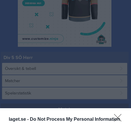
Div 5 SÖ Herr
Översikt & tabell
Matcher
Spelarstatistik
Match
laget.se -
Do Not Process My Personal Information
1 - 1