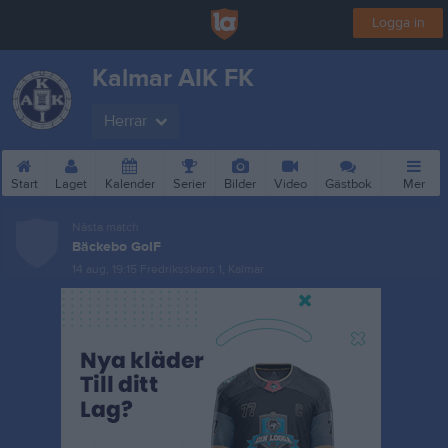
Logga in
Kalmar AIK FK
Herrar
Start
Laget
Kalender
Serier
Bilder
Video
Gästbok
Mer
Nästa match
Bäckebo GoIF
14 aug, 19:15
Fredriksskans 1, Kalmar