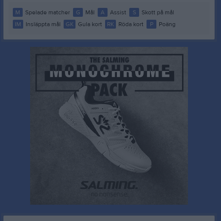
M
Spelade matcher
G
Mål
A
Assist
S
Skott på mål
IM
Insläppta mål
GK
Gula kort
RK
Röda kort
P
Poäng