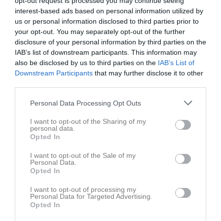
opt-out request is processed you may continue seeing
interest-based ads based on personal information utilized by
us or personal information disclosed to third parties prior to
Bergavik IP 41, Kalmar
Kalmar AIK FK
Ljungbyholms
your opt-out. You may separately opt-out of the further
24 maj 2026
GOIF 2
disclosure of your personal information by third parties on the
14:00
IAB’s list of downstream participants. This information may
also be disclosed by us to third parties on the
IAB’s List of
Referat
Downstream Participants
that may further disclose it to other
third parties.
Personal Data Processing Opt Outs
Inget referat skrivet
I want to opt-out of the Sharing of my
personal data.
Opted In
Spelarstatistik
Utespelare
I want to opt-out of the Sale of my
Personal Data.
Namn
M
G
A
GK
RK
P
Opted In
Elias Lindell
1
0
0
0
0
0
I want to opt-out of processing my
Personal Data for Targeted Advertising.
Elias Say
1
0
0
0
0
0
Opted In
Erik Wallett
1
0
0
0
0
0