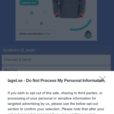
Sydöstra (2, pojk)
Översikt & tabell
Matcher
laget.se -
Do Not Process My Personal Information
Spelarstatistik
If you wish to opt-out of the sale, sharing to third parties, or
Match
processing of your personal or sensitive information for
targeted advertising by us, please use the below opt-out
section to confirm your selection. Please note that after your
0 - 0