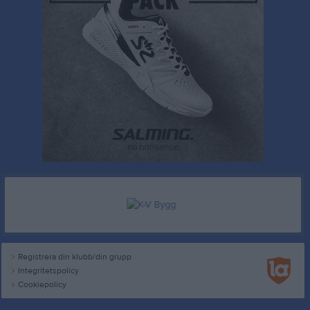
Registrera din klubb/din grupp
Integritetspolicy
Cookiepolicy