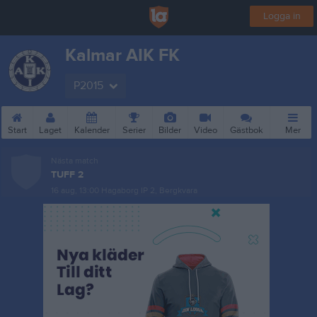
Logga in
Kalmar AIK FK
P2015
Start
Laget
Kalender
Serier
Bilder
Video
Gästbok
Mer
Nästa match
TUFF 2
16 aug, 13:00
Hagaborg IP 2, Bergkvara