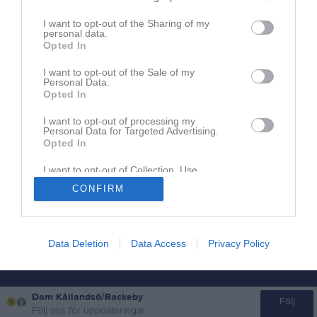
I want to opt-out of the Sharing of my
personal data.
Opted In
I want to opt-out of the Sale of my
Personal Data.
Opted In
I want to opt-out of processing my
Personal Data for Targeted Advertising.
Opted In
I want to opt-out of Collection, Use,
Retention, Sale, and/or Sharing of my
Om Kållandsö GIF Dam Kållandsö/Rackeby
CONFIRM
Personal Data that Is Unrelated with the
Purposes for which it was collected.
Opted In
Ingen text skriven
Data Deletion
Data Access
Privacy Policy
Dam Kållandsö/Rackeby
Följ
Följ oss för uppdateringar