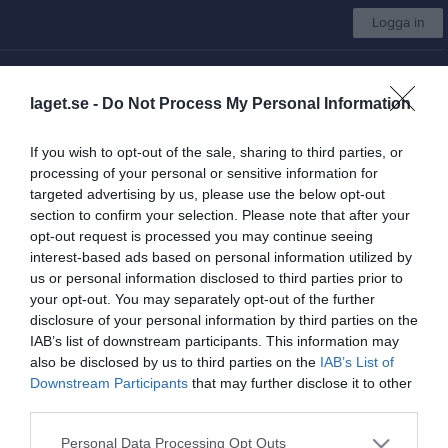
Logga in
Insamling till Kållandsö GIF
laget.se -
Do Not Process My Personal Information
Kållandsö GIF
If you wish to opt-out of the sale, sharing to third parties, or
Dam Kållandsö/Rackeby
processing of your personal or sensitive information for
targeted advertising by us, please use the below opt-out
section to confirm your selection. Please note that after your
opt-out request is processed you may continue seeing
Start
Laget
Kalender
Serier
Bilder
Video
Gästbok
Mer
interest-based ads based on personal information utilized by
us or personal information disclosed to third parties prior to
Dam Kållandsö/Rackeby
your opt-out. You may separately opt-out of the further
Truppen
disclosure of your personal information by third parties on the
IAB’s list of downstream participants. This information may
Om laget
also be disclosed by us to third parties on the
IAB’s List of
Downstream Participants
that may further disclose it to other
third parties.
Personal Data Processing Opt Outs