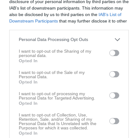
disclosure of your personal information by third parties on the
IAB’s list of downstream participants. This information may
6 - 1
also be disclosed by us to third parties on the
IAB’s List of
Downstream Participants
that may further disclose it to other
third parties.
23 maj 2026
Råda BK Gul
Kållandsö GIF
Personal Data Processing Opt Outs
10:00
I want to opt-out of the Sharing of my
Referat
personal data.
Opted In
I want to opt-out of the Sale of my
Inget referat skrivet
Personal Data.
Opted In
I want to opt-out of processing my
Personal Data for Targeted Advertising.
Spelarstatistik
Utespelare
Opted In
I want to opt-out of Collection, Use,
Namn
M
G
A
GK
RK
P
Retention, Sale, and/or Sharing of my
Personal Data that Is Unrelated with the
Alve Gullbrandsson
1
0
0
0
0
0
Purposes for which it was collected.
Opted In
Assar Carlén Wennberg
1
0
0
0
0
0