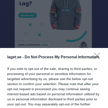
laget.se -
Do Not Process My Personal Information
Pojkar Div 15, Sam 2 Gr 14 - Mellby IK
If you wish to opt-out of the sale, sharing to third parties, or
Översikt & tabell
processing of your personal or sensitive information for
targeted advertising by us, please use the below opt-out
Matcher
section to confirm your selection. Please note that after your
opt-out request is processed you may continue seeing
Spelarstatistik
interest-based ads based on personal information utilized by
us or personal information disclosed to third parties prior to
Match
your opt-out. You may separately opt-out of the further