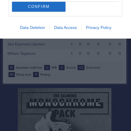
Bosse Blomberg
CONFIRM
1
0
0
0
0
0
Edvin Rask
1
0
0
0
0
0
Elias Gideonsson
1
0
0
0
0
0
Data Deletion
Data Access
Privacy Policy
Elias Hammer
1
0
0
0
0
0
Jani Espinoza Liljestam
1
0
0
0
0
0
William Tagesson
1
0
0
0
0
0
M
Spelade matcher
G
Mål
A
Assist
GK
Gula kort
RK
Röda kort
P
Poäng