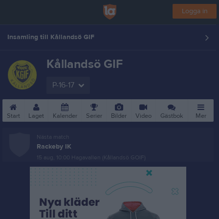
Logga in
Insamling till Kållandsö GIF
Kållandsö GIF
P-16-17
Start
Laget
Kalender
Serier
Bilder
Video
Gästbok
Mer
Nästa match
Rackeby IK
15 aug, 10:00
Hagavallen (Kållandsö GOIF)