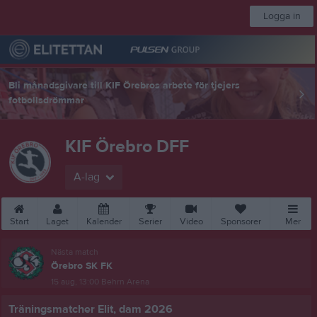
Logga in
Bli månadsgivare till KIF Örebros arbete för tjejers
fotbollsdrömmar
KIF Örebro DFF
A-lag
Start
Laget
Kalender
Serier
Video
Sponsorer
Mer
Nästa match
Örebro SK FK
15 aug, 13:00
Behrn Arena
Träningsmatcher Elit, dam 2026