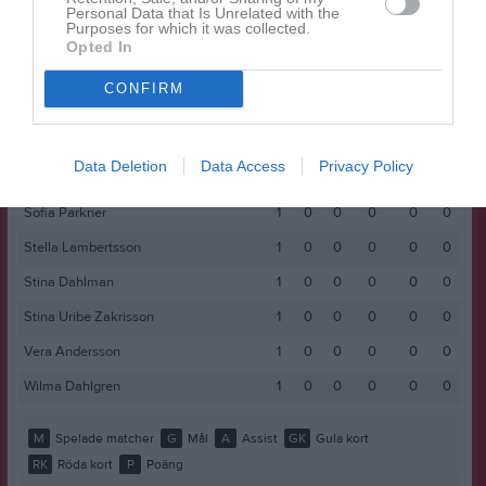
Leonella Lahdo
1
0
0
0
0
0
Personal Data that Is Unrelated with the
Purposes for which it was collected.
Lia Törnström
1
0
0
0
0
0
Opted In
Lilly Andersson
1
0
0
0
0
0
CONFIRM
Malin Åström
1
0
0
0
0
0
Olivia Crona
1
0
0
0
0
0
Data Deletion
Data Access
Privacy Policy
Rowan Lapi
1
0
0
0
0
0
Sofia Parkner
1
0
0
0
0
0
Stella Lambertsson
1
0
0
0
0
0
Stina Dahlman
1
0
0
0
0
0
Stina Uribe Zakrisson
1
0
0
0
0
0
Vera Andersson
1
0
0
0
0
0
Wilma Dahlgren
1
0
0
0
0
0
M
Spelade matcher
G
Mål
A
Assist
GK
Gula kort
RK
Röda kort
P
Poäng