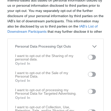
interest-based ads based on personal information utilized by
Inget referat skrivet
us or personal information disclosed to third parties prior to
your opt-out. You may separately opt-out of the further
disclosure of your personal information by third parties on the
IAB’s list of downstream participants. This information may
Spelarstatistik
Utespelare
also be disclosed by us to third parties on the
IAB’s List of
Downstream Participants
that may further disclose it to other
Namn
M
G
A
GK
RK
P
third parties.
Alice Karlsson
1
0
0
0
0
0
Personal Data Processing Opt Outs
Cajsa Rubensson
1
0
0
0
0
0
I want to opt-out of the Sharing of my
Demi Pierre
1
0
0
0
0
0
personal data.
Opted In
Ella Frost
1
0
0
0
0
0
Emilia Jägestedt Widstrand
1
0
0
0
0
0
I want to opt-out of the Sale of my
Personal Data.
Helene Gross-Benberg
1
0
0
0
0
0
Opted In
Ida Gangfors
1
0
0
0
0
0
I want to opt-out of processing my
Personal Data for Targeted Advertising.
Johanna Alm
1
0
0
0
0
0
Opted In
Julia Walentowicz
1
0
0
0
0
0
I want to opt-out of Collection, Use,
Retention, Sale, and/or Sharing of my