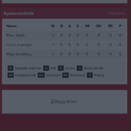
Spelarstatistik
Målvakter
Namn
M
G
A
S
IM
GK
RK
P
Ellen Tybell
1
0
0
0
0
0
0
0
Julia Langörgen
1
0
0
0
0
0
0
0
Maja Sandberg
1
0
0
0
0
0
0
0
M
Spelade matcher
G
Mål
A
Assist
S
Skott på mål
IM
Insläppta mål
GK
Gula kort
RK
Röda kort
P
Poäng