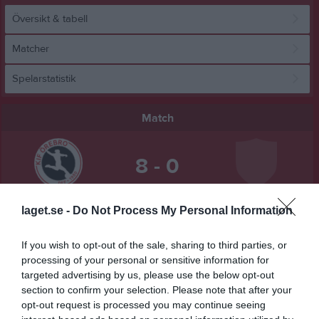
Översikt & tabell
Matcher
Spelarstatistik
Match
8 - 0
Behrn Arena
laget.se -
Do Not Process My Personal Information
KIF Örebro DFF
Degerfors IF
14 mars 2026
16:00
If you wish to opt-out of the sale, sharing to third parties, or
processing of your personal or sensitive information for
Referat
targeted advertising by us, please use the below opt-out
section to confirm your selection. Please note that after your
opt-out request is processed you may continue seeing