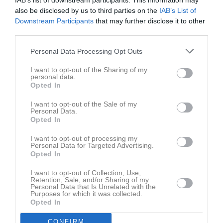
IAB’s list of downstream participants. This information may
also be disclosed by us to third parties on the
IAB’s List of
Downstream Participants
that may further disclose it to other
third parties.
Personal Data Processing Opt Outs
Serier
I want to opt-out of the Sharing of my
personal data.
Opted In
Inga serier hittades
I want to opt-out of the Sale of my
Personal Data.
Opted In
I want to opt-out of processing my
Personal Data for Targeted Advertising.
Opted In
I want to opt-out of Collection, Use,
Retention, Sale, and/or Sharing of my
Personal Data that Is Unrelated with the
Purposes for which it was collected.
Opted In
CONFIRM