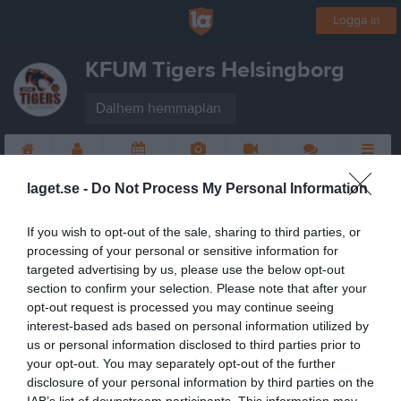
Logga in
KFUM Tigers Helsingborg
Dalhem hemmaplan
Start
Laget
Kalender
Bilder
Video
Gästbok
Mer
laget.se -
Do Not Process My Personal Information
If you wish to opt-out of the sale, sharing to third parties, or
processing of your personal or sensitive information for
targeted advertising by us, please use the below opt-out
section to confirm your selection. Please note that after your
opt-out request is processed you may continue seeing
interest-based ads based on personal information utilized by
us or personal information disclosed to third parties prior to
your opt-out. You may separately opt-out of the further
disclosure of your personal information by third parties on the