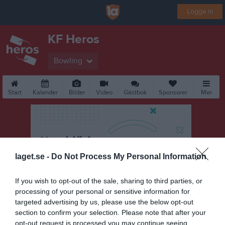
Logga in
KF Heros
Bowling
Start
Kalender
Bilder
Video
Gästbok
Sponsorer
Mer
laget.se -
Do Not Process My Personal Information
If you wish to opt-out of the sale, sharing to third parties, or
processing of your personal or sensitive information for
targeted advertising by us, please use the below opt-out
section to confirm your selection. Please note that after your
opt-out request is processed you may continue seeing