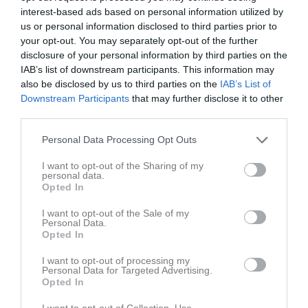
interest-based ads based on personal information utilized by
us or personal information disclosed to third parties prior to
your opt-out. You may separately opt-out of the further
disclosure of your personal information by third parties on the
IAB’s list of downstream participants. This information may
Adventslaget
also be disclosed by us to third parties on the
IAB’s List of
Downstream Participants
that may further disclose it to other
third parties.
Personal Data Processing Opt Outs
I want to opt-out of the Sharing of my
Bollnäs Bowlinghall
personal data.
7 dec
Opted In
I want to opt-out of the Sale of my
Referat
Personal Data.
Opted In
I want to opt-out of processing my
Inget referat skrivet
Personal Data for Targeted Advertising.
Opted In
I want to opt-out of Collection, Use,