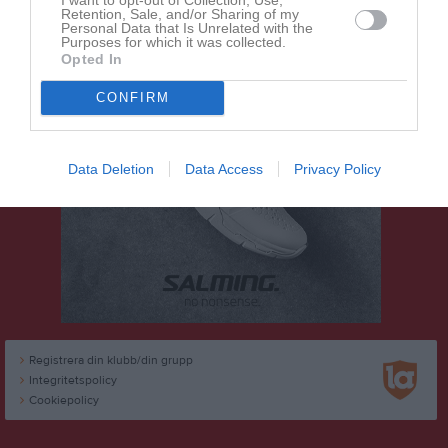
Retention, Sale, and/or Sharing of my
Personal Data that Is Unrelated with the
Purposes for which it was collected.
Opted In
CONFIRM
Data Deletion
Data Access
Privacy Policy
Registrera din klubb/din grupp
Integritetspolicy
Cookiepolicy