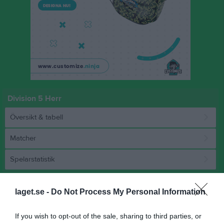
Division 5 Herr
Översikt & tabell
Matcher
Spelarstatistik
Match
laget.se -
Do Not Process My Personal Information
0 - 0
If you wish to opt-out of the sale, sharing to third parties, or