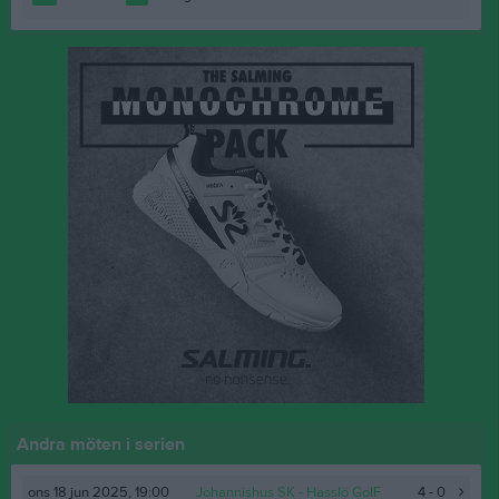
Andra möten i serien
ons 18 jun 2025, 19:00
Johannishus SK
- Hasslö GoIF
4 - 0