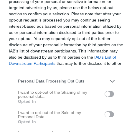
processing of your personal or sensitive information for
targeted advertising by us, please use the below opt-out
section to confirm your selection. Please note that after your
Skärgårdsvallen
Hasslö GoIF
Johannishus SK
opt-out request is processed you may continue seeing
5 oktober 2025
interest-based ads based on personal information utilized by
12:00
us or personal information disclosed to third parties prior to
your opt-out. You may separately opt-out of the further
Referat
disclosure of your personal information by third parties on the
IAB’s list of downstream participants. This information may
also be disclosed by us to third parties on the
IAB’s List of
Inget referat skrivet
Downstream Participants
that may further disclose it to other
third parties.
Personal Data Processing Opt Outs
Spelarstatistik
Utespelare
I want to opt-out of the Sharing of my
personal data.
Namn
M
G
A
GK
RK
P
Opted In
David Carlsson
1
0
0
0
0
0
I want to opt-out of the Sale of my
Personal Data.
Dennis Olsson
1
0
0
0
0
0
Opted In
Emil Albertsson
1
0
0
0
0
0