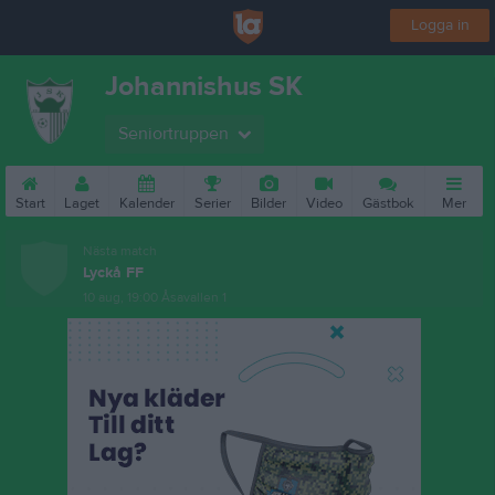
Logga in
Johannishus SK
Seniortruppen
Start
Laget
Kalender
Serier
Bilder
Video
Gästbok
Mer
Nästa match
Lyckå FF
10 aug, 19:00
Åsavallen 1