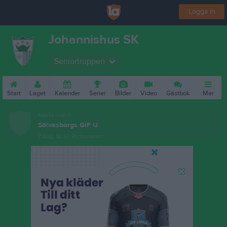
Logga in
Johannishus SK
Seniortruppen
Start
Laget
Kalender
Serier
Bilder
Video
Gästbok
Mer
Nästa match
Sölvesborgs GIF U
7 aug, 18:30
Rydsplanen