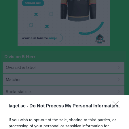
Division 5 Herr
Översikt & tabell
Matcher
Spelarstatistik
laget.se -
Do Not Process My Personal Information
Match
If you wish to opt-out of the sale, sharing to third parties, or
3 - 0
processing of your personal or sensitive information for