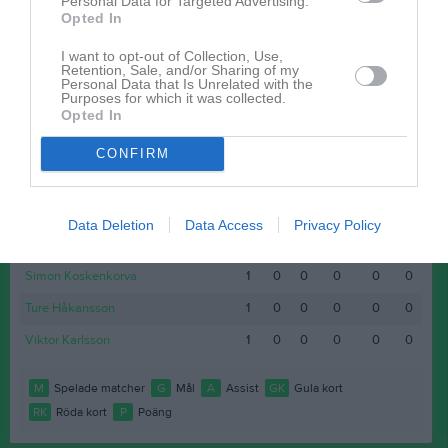
Personal Data for Targeted Advertising.
Opted In
Ludvig Olsen
1
0
0
0
0
0
Martin Tuväng
1
0
0
0
0
0
I want to opt-out of Collection, Use,
Retention, Sale, and/or Sharing of my
Personal Data that Is Unrelated with the
Niklas Mier
1
0
0
0
0
0
Purposes for which it was collected.
Opted In
Ola Nilsson
1
0
0
0
0
0
Oskar Petersson
1
0
0
0
0
0
CONFIRM
Samuel Elgan
1
0
0
0
0
0
Shapoor Sultani
1
0
0
0
0
0
Data Deletion
Data Access
Privacy Policy
Simon Johansson
1
0
0
0
0
0
Simon Koskenkorva
1
0
0
0
0
0
Ture Håkansson
1
0
0
0
0
0
Viktor Karlsson
1
0
0
0
0
0
M
Spelade matcher
G
Mål
A
Assist
GK
Gula kort
RK
Röda kort
P
Poäng