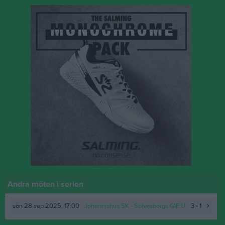
Andra möten i serien
sön 28 sep 2025, 17:00
Johannishus SK
- Sölvesborgs GIF U
3 - 1