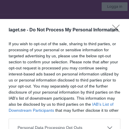
Logga in
Järna Basket
laget.se -
Do Not Process My Personal Information
Välj lag
If you wish to opt-out of the sale, sharing to third parties, or
processing of your personal or sensitive information for
Start
Bli medlem
Om klubben
Kontakt
Kalender
Mer
targeted advertising by us, please use the below opt-out
section to confirm your selection. Please note that after your
Kontaktinformation
opt-out request is processed you may continue seeing
interest-based ads based on personal information utilized by
Namn
Järna Basket
us or personal information disclosed to third parties prior to
E-post
jimhagelin@gmail.com
your opt-out. You may separately opt-out of the further
disclosure of your personal information by third parties on the
Orgnr
802535-3692
IAB’s list of downstream participants. This information may
also be disclosed by us to third parties on the
IAB’s List of
Downstream Participants
that may further disclose it to other
Kontaktpersoner
third parties.
Personal Data Processing Opt Outs