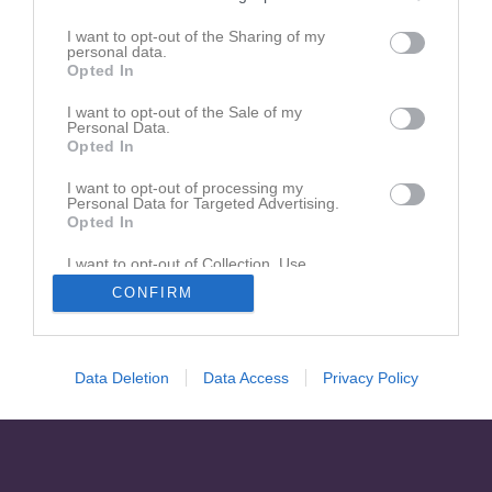
Inga kontaktpersoner inlagda
I want to opt-out of the Sharing of my
personal data.
Opted In
I want to opt-out of the Sale of my
Personal Data.
Opted In
I want to opt-out of processing my
Personal Data for Targeted Advertising.
Opted In
I want to opt-out of Collection, Use,
Retention, Sale, and/or Sharing of my
CONFIRM
Personal Data that Is Unrelated with the
Purposes for which it was collected.
Opted In
Data Deletion
Data Access
Privacy Policy