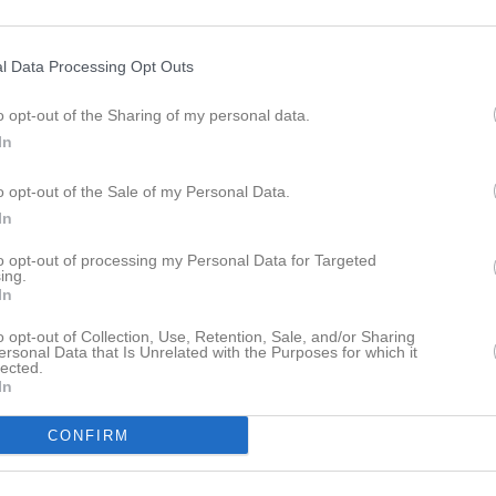
sec
1
0
0
0
Jonsson
1
0
0
0
l Data Processing Opt Outs
Andersson
1
0
0
0
o opt-out of the Sharing of my personal data.
ström Jönsson
1
0
0
0
In
kkonen
1
0
0
0
o opt-out of the Sale of my Personal Data.
ransson
1
0
0
0
In
bertsson
1
0
0
0
to opt-out of processing my Personal Data for Targeted
ing.
rn Dawan
1
0
0
0
In
 Cich
1
0
0
0
o opt-out of Collection, Use, Retention, Sale, and/or Sharing
ersonal Data that Is Unrelated with the Purposes for which it
an Hedman
1
0
0
0
lected.
In
ff
1
0
0
0
CONFIRM
idén
1
0
0
0
thiasson
1
0
0
0