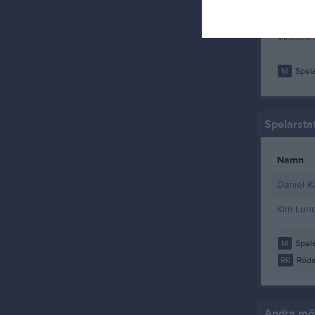
William M
Vincent
M
Spela
Spelarstat
Namn
Daniel K
Kim Lund
M
Spela
RK
Röda
Andra möt