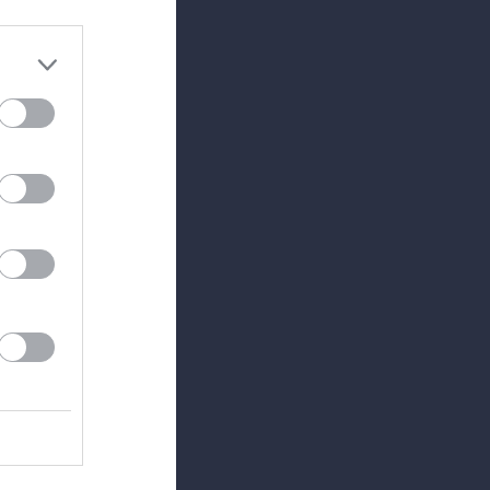
0
0
0
0
0
0
0
0
0
0
0
0
0
0
0
0
0
0
0
0
0
0
0
0
0
0