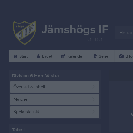
Jämshögs IF
Herrar
FOTBOLL
Start
Laget
Kalender
Serier
Bild
Division 6 Herr Västra
Översikt & tabell
Matcher
Spelarstatistik
V
Tabell