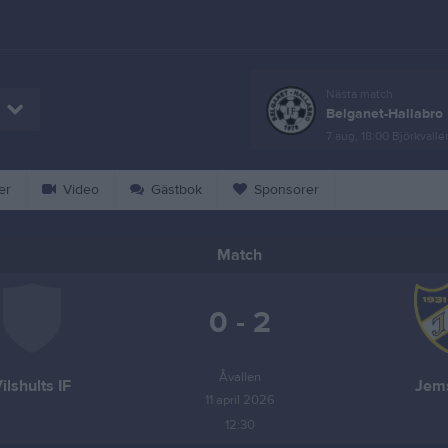
Nästa match
Belganet-Hallabro 
7 aug, 18:00
Björkvalle
er
Video
Gästbok
Sponsorer
Match
0 - 2
Åvallen
ilshults IF
Jems
11 april 2026
12:30