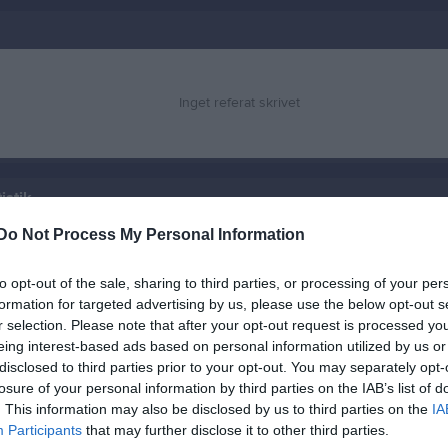
Inget referat skrivet
istik
Do Not Process My Personal Information
M
G
A
GK
to opt-out of the sale, sharing to third parties, or processing of your per
r Blomqvist
1
0
0
0
formation for targeted advertising by us, please use the below opt-out s
rsson Hadelid
1
0
0
0
r selection. Please note that after your opt-out request is processed y
eing interest-based ads based on personal information utilized by us or
tosson
1
0
0
0
disclosed to third parties prior to your opt-out. You may separately opt-
losure of your personal information by third parties on the IAB’s list of
sson
1
0
0
0
. This information may also be disclosed by us to third parties on the
IA
sson
1
0
0
0
Participants
that may further disclose it to other third parties.