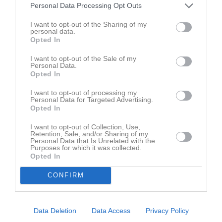
Personal Data Processing Opt Outs
Lilla Holje
I want to opt-out of the Sharing of my
Jämshögs
Rödeby AIF B (9)
personal data.
17 juni 2026
IF/Olofström IF B
Opted In
19:00
(9-m)
I want to opt-out of the Sale of my
Personal Data.
Opted In
Referat
I want to opt-out of processing my
Personal Data for Targeted Advertising.
Opted In
Inget referat skrivet
I want to opt-out of Collection, Use,
Retention, Sale, and/or Sharing of my
Personal Data that Is Unrelated with the
Purposes for which it was collected.
Opted In
CONFIRM
Data Deletion
Data Access
Privacy Policy