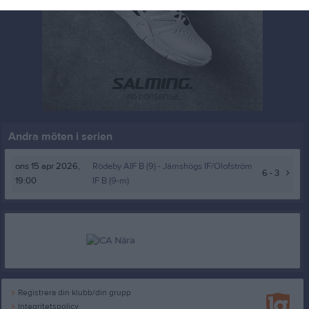
Andra möten i serien
ons 15 apr 2026,
Rödeby AIF B (9) -
Jämshögs IF/Olofström
6 - 3
19:00
IF B (9-m)
Registrera din klubb/din grupp
Integritetspolicy