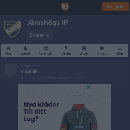
Logga in
Jämshögs IF
Damer
Start
Laget
Kalender
Serier
Bilder
Video
Mer
Nästa match
Växjö BK
16 aug, 13:00
Sportfältet Teleborg 1, Växjö