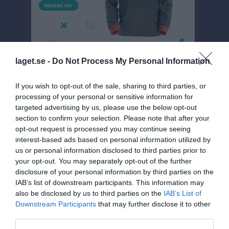
laget.se -
Do Not Process My Personal Information
If you wish to opt-out of the sale, sharing to third parties, or
processing of your personal or sensitive information for
Division 5 Dam
targeted advertising by us, please use the below opt-out
section to confirm your selection. Please note that after your
Översikt & tabell
opt-out request is processed you may continue seeing
interest-based ads based on personal information utilized by
Matcher
us or personal information disclosed to third parties prior to
your opt-out. You may separately opt-out of the further
Spelarstatistik
disclosure of your personal information by third parties on the
IAB’s list of downstream participants. This information may
Match
also be disclosed by us to third parties on the
IAB’s List of
Downstream Participants
that may further disclose it to other
third parties.
0 - 0