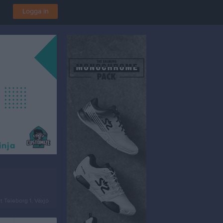
Logga in
t Teleborg 1, Växjö