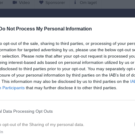
er
Video
Sponsorer
Om laget
Match
Do Not Process My Personal Information
Bräknevallen
19 augusti 2026
to opt-out of the sale, sharing to third parties, or processing of your per
18:15
formation for targeted advertising by us, please use the below opt-out s
r selection. Please note that after your opt-out request is processed y
IF Damlag (9-m)
Jämshögs IF/O
eing interest-based ads based on personal information utilized by us or
(9
disclosed to third parties prior to your opt-out. You may separately opt-
losure of your personal information by third parties on the IAB’s list of
. This information may also be disclosed by us to third parties on the
IA
en i serien
Participants
that may further disclose it to other third parties.
j 2026, 19:00
Jämshögs IF/Olofström IF B (9-m)
- Hoby GIF Damlag (9-
l Data Processing Opt Outs
o opt-out of the Sharing of my personal data.
In