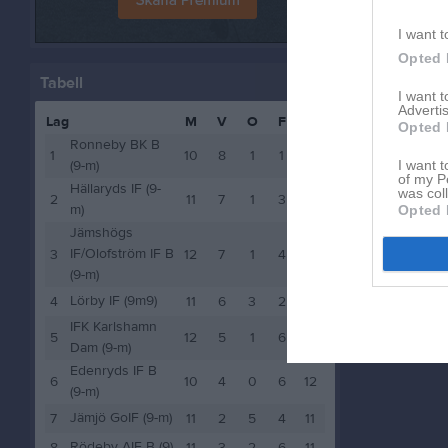
I want t
Opted 
Tabell
I want 
Advertis
Lag
M
V
O
F
P
Opted 
Ronneby BK B
1
10
8
1
1
25
(9-m)
I want t
of my P
Hällaryds IF (9-
was col
2
11
7
1
3
22
m)
Opted 
Jämshögs
IF/Olofström IF B
3
12
7
1
4
22
(9-m)
Lörby IF (9m9)
4
11
6
3
2
21
IFK Karlshamn
5
12
5
1
6
16
Dam (9-m)
Edenryds IF B
6
10
4
0
6
12
(9-m)
Jämjö GoIF (9-m)
7
11
2
5
4
11
Rödeby AIF B (9)