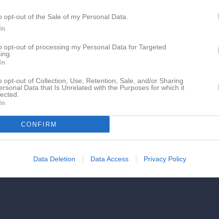
o opt-out of the Sale of my Personal Data.
In
to opt-out of processing my Personal Data for Targeted
ing.
In
o opt-out of Collection, Use, Retention, Sale, and/or Sharing
ersonal Data that Is Unrelated with the Purposes for which it
lected.
In
CONFIRM
Data Deletion
Data Access
Privacy Policy