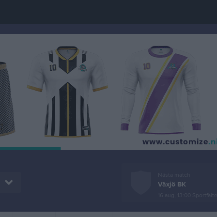
Nästa match
Växjö BK
16 aug, 13:00
Sportfälte