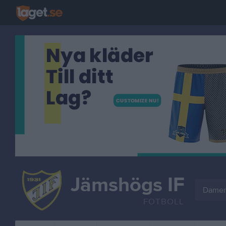
Jämshögs IF
Damer
FOTBOLL