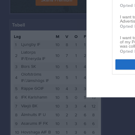
Opted 
I want 
Advertis
Tabell
Opted 
Lag
M
V
O
F
P
I want t
of my P
Ljungby IF
1
10
8
1
1
25
was col
Opted 
Liatorps
2
10
7
1
2
22
IF/Eneryda IF
Bors SK
3
10
5
1
4
16
Olofströms
4
10
5
1
4
16
IF/Jämshögs IF
Räppe GOIF
5
10
4
3
3
15
IFK Karlshamn
6
10
5
0
5
15
Växjö BK
7
10
3
3
4
12
Älmhults IF U
8
10
2
2
6
8
Asarums IF FK
9
10
1
3
6
6
Hovshaga AIF B
10
10
1
3
6
6