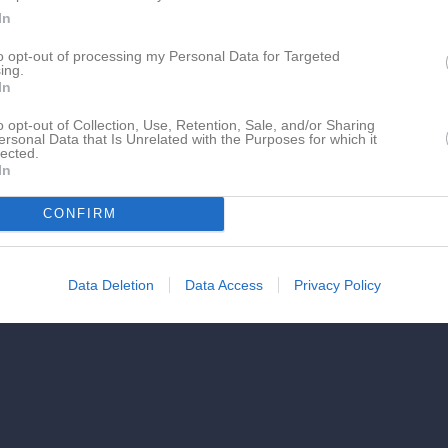
In
to opt-out of processing my Personal Data for Targeted
ing.
In
o opt-out of Collection, Use, Retention, Sale, and/or Sharing
ersonal Data that Is Unrelated with the Purposes for which it
lected.
In
CONFIRM
Data Deletion
Data Access
Privacy Policy