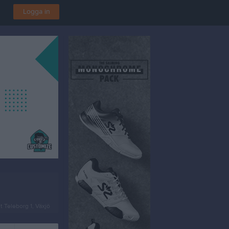
Logga in
t Teleborg 1, Växjö