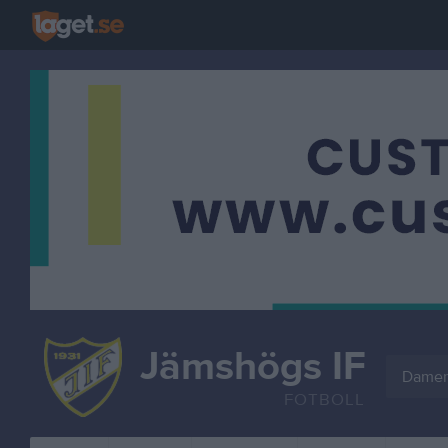
Jämshögs IF
Damer
FOTBOLL