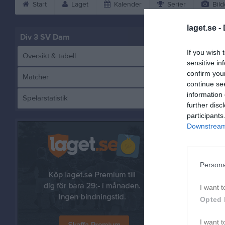
Start
Laget
Kalender
Serier
Bild
laget.se -
Div 3 SV Dam
If you wish 
Översikt & tabell
sensitive in
confirm you
Matcher
continue se
information 
Spelarstatistik
further disc
participants
Downstream 
Andra möt
sön 14 j
Persona
I want t
Opted 
I want t