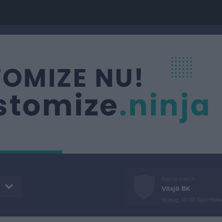
Nästa match
Växjö BK
16 aug, 13:00
Sportfälte