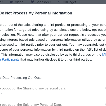
er
Video
Sponsorer
Om laget
Do Not Process My Personal Information
Match
to opt-out of the sale, sharing to third parties, or processing of your per
Lagavallen 1, Ljungby
formation for targeted advertising by us, please use the below opt-out s
4 oktober 2026
r selection. Please note that after your opt-out request is processed y
12:00
eing interest-based ads based on personal information utilized by us or
disclosed to third parties prior to your opt-out. You may separately opt-
Ljungby IF
Olofströms I
losure of your personal information by third parties on the IAB’s list of
. This information may also be disclosed by us to third parties on the
IA
Participants
that may further disclose it to other third parties.
en i serien
un 2026, 15:00
Olofströms IF/Jämshögs IF
- Ljungby IF
l Data Processing Opt Outs
o opt-out of the Sharing of my personal data.
In
o opt-out of the Sale of my Personal Data.