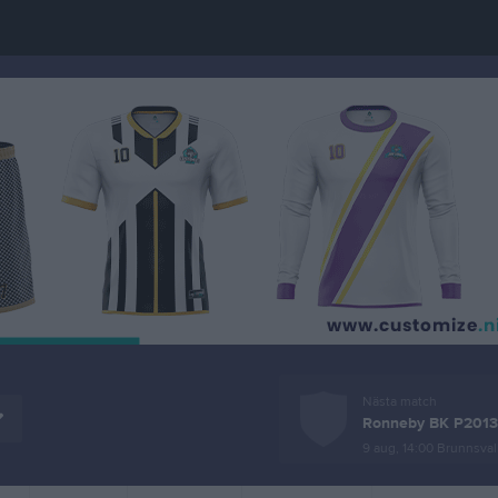
Nästa match
Ronneby BK P2013
9 aug, 14:00
Brunnsval