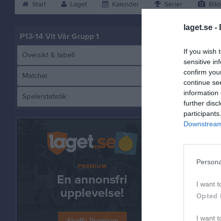
Start
Laget
Kalender
Serier
Bild
laget.se -
P13-14 Vit Vår Grupp 1
If you wish 
Översikt & tabell
sensitive in
confirm you
Matcher
continue se
information 
Spelarstatistik
J
further disc
participants
Downstream 
Referat
Persona
I want t
Opted 
I want t