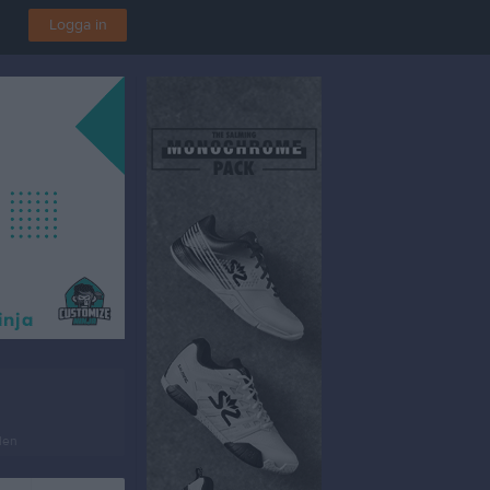
Logga in
len