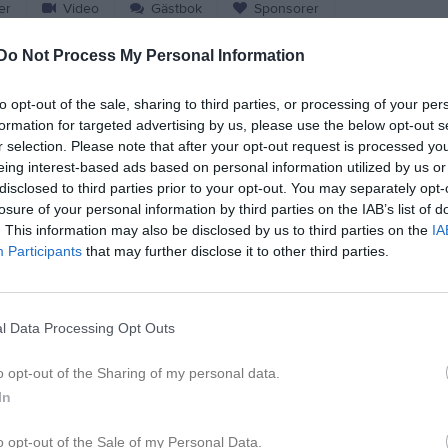
er
Video
Gästbok
Sponsorer
Do Not Process My Personal Information
Match
to opt-out of the sale, sharing to third parties, or processing of your per
formation for targeted advertising by us, please use the below opt-out s
8 - 5
r selection. Please note that after your opt-out request is processed y
eing interest-based ads based on personal information utilized by us or
disclosed to third parties prior to your opt-out. You may separately opt-
Motorpavallen
ämshögs IF
Sölvesborgs 
losure of your personal information by third parties on the IAB’s list of
Samling 10:45 avspark 11:30
. This information may also be disclosed by us to third parties on the
IA
2 maj 2026
Participants
that may further disclose it to other third parties.
11:30
l Data Processing Opt Outs
o opt-out of the Sharing of my personal data.
Inget referat skrivet
In
o opt-out of the Sale of my Personal Data.