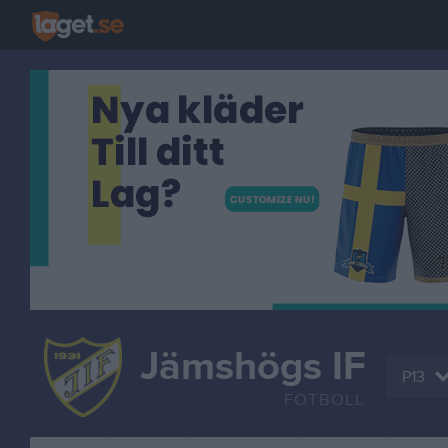
Jämshögs IF
P13
FOTBOLL