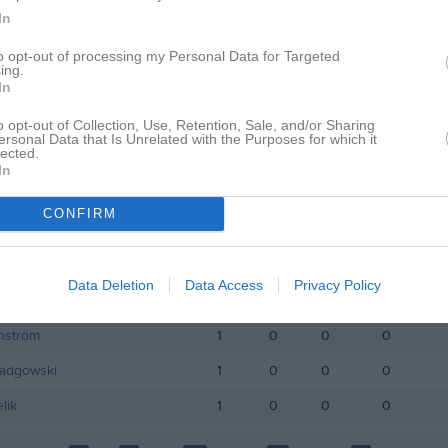
In
istik
to opt-out of processing my Personal Data for Targeted
ing.
In
M
G
A
GK
o opt-out of Collection, Use, Retention, Sale, and/or Sharing
essa
1
0
0
0
ersonal Data that Is Unrelated with the Purposes for which it
lected.
stedt
1
0
0
0
In
zhyk
1
0
0
0
CONFIRM
Norrman
1
0
0
0
ic
1
0
0
0
Data Deletion
Data Access
Privacy Policy
cholas
1
0
0
0
nström
1
0
0
0
Radgowski
1
0
0
0
lik
1
0
0
0