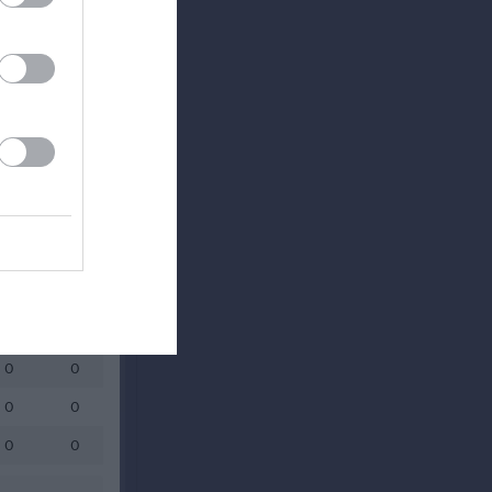
Utespelare
RK
P
0
0
0
0
0
0
0
0
0
0
0
0
0
0
0
0
0
0