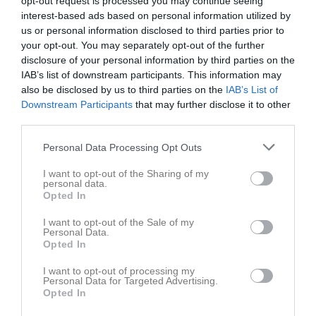
opt-out request is processed you may continue seeing
interest-based ads based on personal information utilized by
us or personal information disclosed to third parties prior to
Motorpavallen
Jämshögs IF
Asarums IF FK
your opt-out. You may separately opt-out of the further
24 maj 2026
P2013
disclosure of your personal information by third parties on the
11:00
IAB’s list of downstream participants. This information may
also be disclosed by us to third parties on the
IAB’s List of
Referat
Downstream Participants
that may further disclose it to other
third parties.
Personal Data Processing Opt Outs
Inget referat skrivet
I want to opt-out of the Sharing of my
personal data.
Opted In
Spelarstatistik
Utespelare
I want to opt-out of the Sale of my
Personal Data.
Namn
M
G
A
GK
RK
P
Opted In
Baraa Alessa
1
0
0
0
0
0
I want to opt-out of processing my
Personal Data for Targeted Advertising.
Ebbe Ahlstedt
1
0
0
0
0
0
Opted In
Filip Duzhyk
1
0
0
0
0
0