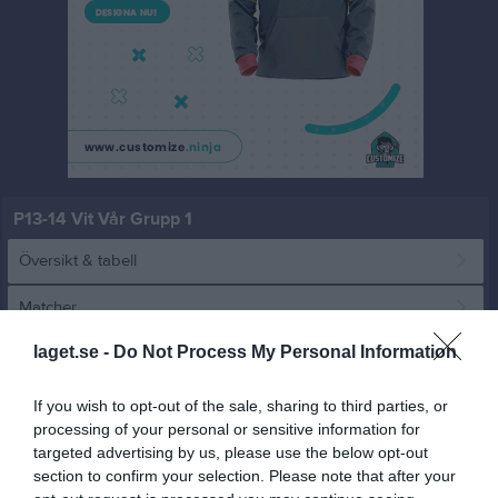
P13-14 Vit Vår Grupp 1
Översikt & tabell
Matcher
laget.se -
Do Not Process My Personal Information
Spelarstatistik
If you wish to opt-out of the sale, sharing to third parties, or
Match
processing of your personal or sensitive information for
targeted advertising by us, please use the below opt-out
section to confirm your selection. Please note that after your
1 - 9