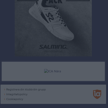
Registrera din klubb/din grupp
Integritetspolicy
Cookiepolicy