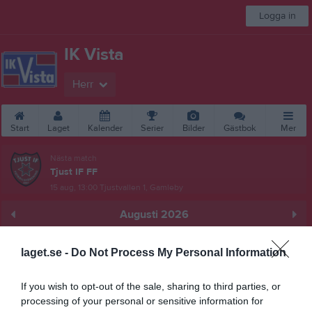
Logga in
IK Vista
Herr
Start
Laget
Kalender
Serier
Bilder
Gästbok
Mer
Nästa match
Tjust IF FF
15 aug, 13:00
Tjustvallen 1, Gamleby
Augusti 2026
Prenumerera
laget.se -
Do Not Process My Personal Information
Skriv ut
If you wish to opt-out of the sale, sharing to third parties, or
processing of your personal or sensitive information for
Alla aktiviteter