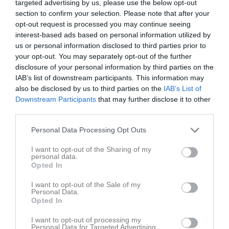
Augusti 2026
targeted advertising by us, please use the below opt-out
section to confirm your selection. Please note that after your
v.31
Lör
1
opt-out request is processed you may continue seeing
17:00
IF Hallby FK (4) (borta)
interest-based ads based on personal information utilized by
Sön
2
us or personal information disclosed to third parties prior to
v.32
Mån
3
your opt-out. You may separately opt-out of the further
19:00
19:00
Träning
Tis
4
disclosure of your personal information by third parties on the
Ons
5
IAB’s list of downstream participants. This information may
20:30
19:00
Träning
also be disclosed by us to third parties on the
IAB’s List of
Tor
6
Downstream Participants
that may further disclose it to other
19:00
Ekhagens IF (hemma)
Fre
7
third parties.
20:30
Lör
8
21:00
Sön
9
Personal Data Processing Opt Outs
v.33
Mån
10
I want to opt-out of the Sharing of my
19:00
Träning
Tis
11
personal data.
Opted In
Ons
12
20:30
19:00
Träning
Tor
13
I want to opt-out of the Sale of my
Personal Data.
Fre
14
Opted In
20:30
13:00
Tjust IF FF (borta)
Lör
15
I want to opt-out of processing my
Sön
16
Personal Data for Targeted Advertising.