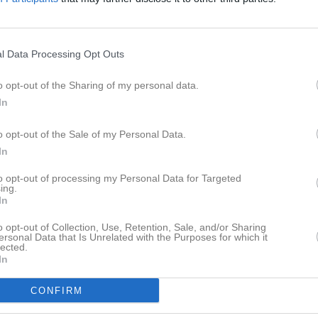
l Data Processing Opt Outs
o opt-out of the Sharing of my personal data.
In
o opt-out of the Sale of my Personal Data.
In
to opt-out of processing my Personal Data for Targeted
ing.
In
o opt-out of Collection, Use, Retention, Sale, and/or Sharing
ersonal Data that Is Unrelated with the Purposes for which it
lected.
In
CONFIRM