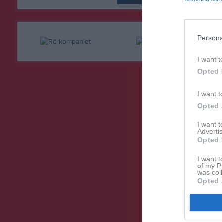
Persona
I want t
Opted 
I want t
Opted 
I want 
Advertis
Opted 
I want t
of my P
was col
Opted 