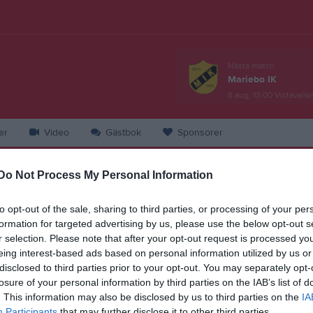
Nästa match
Mariebo IK
8 aug, 13:00
Vistavalle
er
Video
Gästbok
Sponsorer
Do Not Process My Personal Information
artin Allard
to opt-out of the sale, sharing to third parties, or processing of your per
ej Knut Per. Vi kan byta med er. Ser att Tim ska stå över den matchen så
formation for targeted advertising by us, please use the below opt-out s
et passar kanske bäst att vi kör då.
r selection. Please note that after your opt-out request is processed y
eing interest-based ads based on personal information utilized by us or
1
disclosed to third parties prior to your opt-out. You may separately opt-
losure of your personal information by third parties on the IAB’s list of
. This information may also be disclosed by us to third parties on the
IA
Participants
that may further disclose it to other third parties.