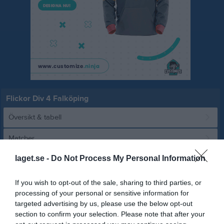
Flickor Div 4 Falköping
Översikt & tabell
Matcher
laget.se -
Do Not Process My Personal Information
Spelarstatistik
If you wish to opt-out of the sale, sharing to third parties, or
Match
processing of your personal or sensitive information for
targeted advertising by us, please use the below opt-out
section to confirm your selection. Please note that after your
3 - 2