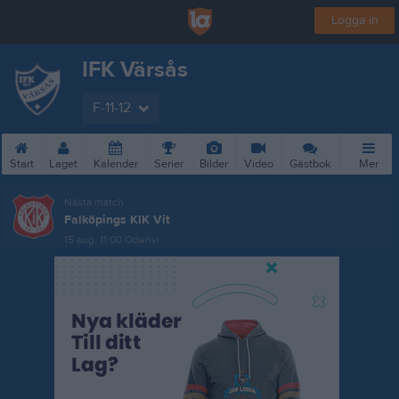
Logga in
IFK Värsås
F-11-12
Start
Laget
Kalender
Serier
Bilder
Video
Gästbok
Mer
Nästa match
Falköpings KIK Vit
15 aug, 11:00
Odenvi