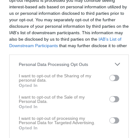
opt-out request is processed you may continue seeing
interest-based ads based on personal information utilized by
us or personal information disclosed to third parties prior to
Sportvallen B
Stenstorps IF
IFK Värsås
your opt-out. You may separately opt-out of the further
16 maj 2026
disclosure of your personal information by third parties on the
17:00
IAB’s list of downstream participants. This information may
also be disclosed by us to third parties on the
IAB’s List of
Referat
Downstream Participants
that may further disclose it to other
third parties.
Personal Data Processing Opt Outs
Inget referat skrivet
I want to opt-out of the Sharing of my
personal data.
Opted In
Spelarstatistik
Utespelare
I want to opt-out of the Sale of my
Personal Data.
Namn
M
G
A
GK
RK
P
Opted In
Alva Nordh
1
0
0
0
0
0
I want to opt-out of processing my
Personal Data for Targeted Advertising.
Bell Oscarson
1
0
0
0
0
0
Opted In
Dagmar Hjerpe Nilsson
1
0
0
0
0
0