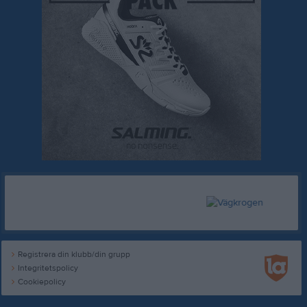
Registrera din klubb/din grupp
Integritetspolicy
Cookiepolicy