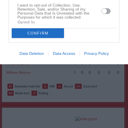
I want to opt-out of Collection, Use,
Isac Dahlberg
1
0
0
0
0
0
Retention, Sale, and/or Sharing of my
Personal Data that Is Unrelated with the
Purposes for which it was collected.
Jacob Werdin
1
0
0
0
0
0
Opted In
Love Fosser
1
0
0
0
0
0
CONFIRM
Malte Johansson Strömqvist
1
0
0
0
0
0
Melker Iletorp
1
0
0
0
0
0
Data Deletion
Data Access
Privacy Policy
Oscar Wasberg
1
0
0
0
0
0
Philip Kinghed
1
0
0
0
0
0
William Nilsson
1
0
0
0
0
0
M
Spelade matcher
G
Mål
A
Assist
GK
Gula kort
RK
Röda kort
P
Poäng