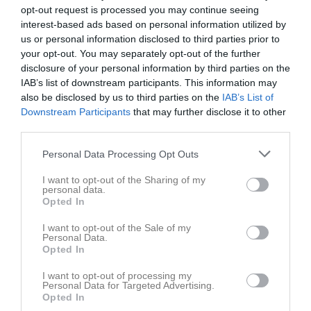
opt-out request is processed you may continue seeing
interest-based ads based on personal information utilized by
Match
us or personal information disclosed to third parties prior to
your opt-out. You may separately opt-out of the further
Fjällebrovallen 7 mot 7
disclosure of your personal information by third parties on the
12 maj 2026
IAB’s list of downstream participants. This information may
18:00
also be disclosed by us to third parties on the
IAB’s List of
Downstream Participants
that may further disclose it to other
IFK Valla P2015
Vallens IF P2015
third parties.
Vit
blå
Personal Data Processing Opt Outs
Samling
I want to opt-out of the Sharing of my
personal data.
Samlingstid:
17:15
Opted In
I want to opt-out of the Sale of my
Spelarstatistik
Utespelare
Personal Data.
Opted In
Namn
M
G
A
GK
RK
P
I want to opt-out of processing my
Personal Data for Targeted Advertising.
Egon Jonemark
1
0
0
0
0
0
Opted In
Elias Sahlin
1
0
0
0
0
0