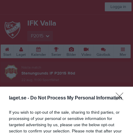
Logga in
IFK Valla
P2015
Start
Laget
Kalender
Serier
Bilder
Video
Gästbok
Mer
Nästa match
Stenungsunds IF P2015 Röd
22 aug, 11:00
Sportfältet
BDFF P10-12 Blå Sydvästra
laget.se -
Do Not Process My Personal Information
Översikt & tabell
If you wish to opt-out of the sale, sharing to third parties, or
Matcher
processing of your personal or sensitive information for
targeted advertising by us, please use the below opt-out
Spelarstatistik
section to confirm your selection. Please note that after your