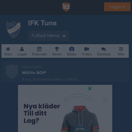
Logga in
IFK Tuna
Fotboll Herrar
Start
Laget
Kalender
Serier
Bilder
Video
Gästbok
Mer
Nästa match
Målilla GOIF
8 aug, 16:00
Idrottsparken 1, Målilla