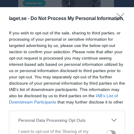
laget.se -
Do Not Process My Personal Information
If you wish to opt-out of the sale, sharing to third parties, or
processing of your personal or sensitive information for
targeted advertising by us, please use the below opt-out
section to confirm your selection. Please note that after your
opt-out request is processed you may continue seeing
Div 5 NÖ Herr
interest-based ads based on personal information utilized by
Översikt & tabell
us or personal information disclosed to third parties prior to
your opt-out. You may separately opt-out of the further
Matcher
disclosure of your personal information by third parties on the
IAB’s list of downstream participants. This information may
Spelarstatistik
also be disclosed by us to third parties on the
IAB’s List of
Downstream Participants
that may further disclose it to other
third parties.
Match
Personal Data Processing Opt Outs
1 - 4
I want to opt-out of the Sharing of my