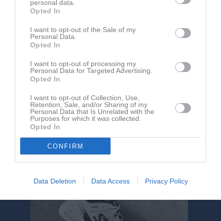
personal data.
Opted In
Slättvallen 1, 
HM IS
IFK Tuna
I want to opt-out of the Sale of my
Mariannelund
Personal Data.
23 juni 2026
Opted In
19:00
I want to opt-out of processing my
Personal Data for Targeted Advertising.
Opted In
Referat
I want to opt-out of Collection, Use,
Retention, Sale, and/or Sharing of my
Personal Data that Is Unrelated with the
Inget referat skrivet
Purposes for which it was collected.
Opted In
CONFIRM
Data Deletion
Data Access
Privacy Policy