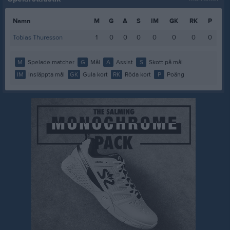
Namn
M
G
A
S
IM
GK
RK
P
Tobias Thuresson
1
0
0
0
0
0
0
0
M
Spelade matcher
G
Mål
A
Assist
S
Skott på mål
IM
Insläppta mål
GK
Gula kort
RK
Röda kort
P
Poäng