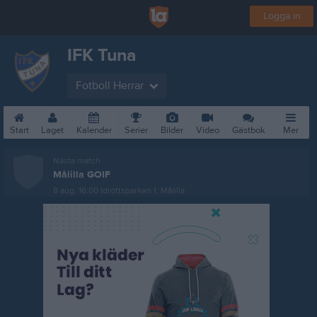
Logga in
IFK Tuna
Fotboll Herrar
Start
Laget
Kalender
Serier
Bilder
Video
Gästbok
Mer
Nästa match
Målilla GOIF
8 aug, 16:00
Idrottsparken 1, Målilla