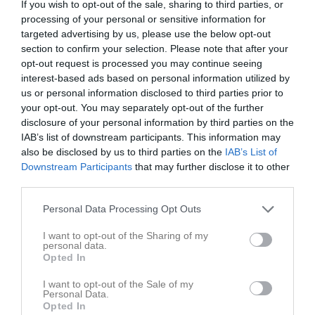
If you wish to opt-out of the sale, sharing to third parties, or
processing of your personal or sensitive information for
targeted advertising by us, please use the below opt-out
Tunhamra 1, Tuna
IFK Tuna
Djursdala SK
section to confirm your selection. Please note that after your
10 juni 2026
opt-out request is processed you may continue seeing
19:00
interest-based ads based on personal information utilized by
us or personal information disclosed to third parties prior to
Referat
your opt-out. You may separately opt-out of the further
disclosure of your personal information by third parties on the
IAB’s list of downstream participants. This information may
Inget referat skrivet
also be disclosed by us to third parties on the
IAB’s List of
Downstream Participants
that may further disclose it to other
third parties.
Spelarstatistik
Utespelare
Personal Data Processing Opt Outs
I want to opt-out of the Sharing of my
Namn
M
G
A
GK
RK
P
personal data.
Opted In
Ahmed Ibrahim
1
0
0
0
0
0
I want to opt-out of the Sale of my
Alexander Gustafsson
1
0
0
0
0
0
Personal Data.
Opted In
Hampus Karlsson
1
0
0
0
0
0