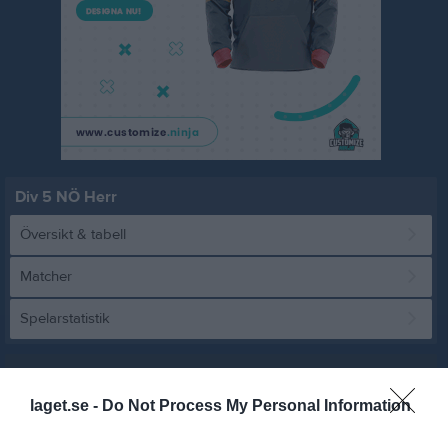
Div 5 NÖ Herr
Översikt & tabell
Matcher
Spelarstatistik
Match
laget.se -
Do Not Process My Personal Information
0 - 2