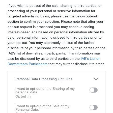
If you wish to opt-out of the sale, sharing to third parties, or
processing of your personal or sensitive information for
Tunhamra 1, Tuna
IFK Tuna
Höreda GOIF
targeted advertising by us, please use the below opt-out
14 maj 2026
section to confirm your selection. Please note that after your
15:00
opt-out request is processed you may continue seeing
interest-based ads based on personal information utilized by
Referat
us or personal information disclosed to third parties prior to
your opt-out. You may separately opt-out of the further
disclosure of your personal information by third parties on the
IAB’s list of downstream participants. This information may
Inget referat skrivet
also be disclosed by us to third parties on the
IAB’s List of
Downstream Participants
that may further disclose it to other
third parties.
Spelarstatistik
Utespelare
Personal Data Processing Opt Outs
Namn
M
G
A
GK
RK
P
I want to opt-out of the Sharing of my
personal data.
Ahmed Ibrahim
1
0
0
0
0
0
Opted In
Alexander Gustafsson
1
0
0
0
0
0
I want to opt-out of the Sale of my
Personal Data.
Anton Carlsson
1
0
0
0
0
0