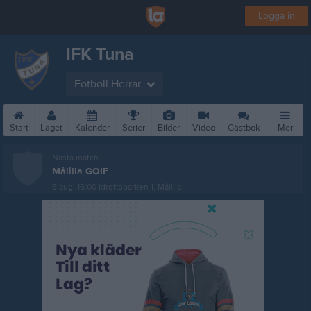
Logga in
IFK Tuna
Fotboll Herrar
Start
Laget
Kalender
Serier
Bilder
Video
Gästbok
Mer
Nästa match
Målilla GOIF
8 aug, 16:00
Idrottsparken 1, Målilla