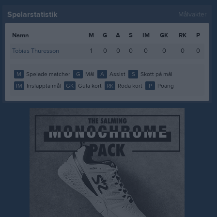
Spelarstatistik
Målvakter
Namn
M
G
A
S
IM
GK
RK
P
Tobias Thuresson
1
0
0
0
0
0
0
0
M
Spelade matcher
G
Mål
A
Assist
S
Skott på mål
IM
Insläppta mål
GK
Gula kort
RK
Röda kort
P
Poäng