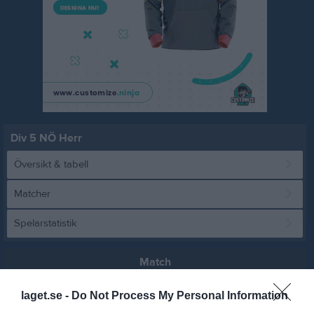
Div 5 NÖ Herr
Översikt & tabell
Matcher
Spelarstatistik
Match
laget.se -
Do Not Process My Personal Information
2 - 3