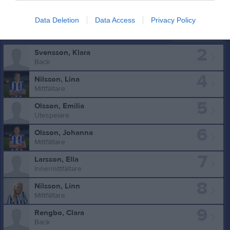
Data Deletion
Data Access
Privacy Policy
Truppen
Utespelare
2
Svensson, Klara
Back
4
Nilsson, Lina
Mittfältare
5
Olsson, Emilia
Utespelare
6
Olsson, Johanna
Mittfältare
7
Larsson, Ella
Innermittfältare
8
Nilsson, Linn
Mittfältare
9
Rengbo, Clara
Back