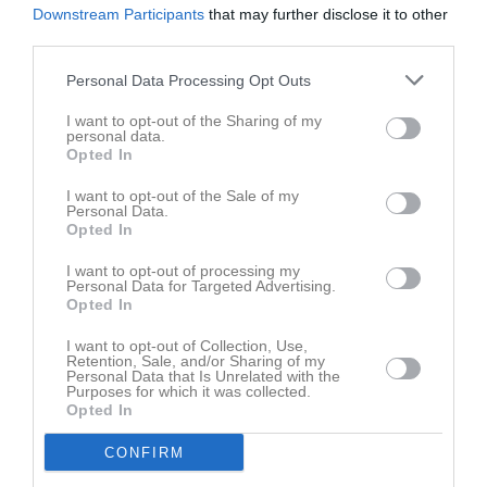
Downstream Participants
that may further disclose it to other
third parties.
Personal Data Processing Opt Outs
Lazarevski, Thelma har ingen aktivitet i föreningen
I want to opt-out of the Sharing of my
personal data.
Opted In
I want to opt-out of the Sale of my
Personal Data.
Opted In
I want to opt-out of processing my
Personal Data for Targeted Advertising.
Opted In
I want to opt-out of Collection, Use,
Retention, Sale, and/or Sharing of my
Personal Data that Is Unrelated with the
Purposes for which it was collected.
Opted In
CONFIRM