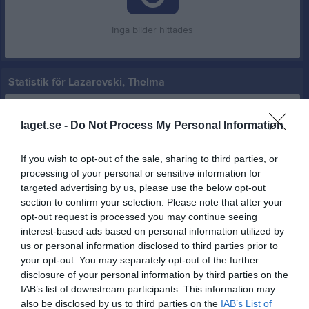
Inga bilder hittades
Statistik för Lazarevski, Thelma
Serie/Cup
M
G
A
GK
RK
P
laget.se -
Do Not Process My Personal Information
Träningsmatcher DA 2026
2
0
0
0
0
0
Division 3 Dam Södra Skåne
5
0
0
0
0
0
If you wish to opt-out of the sale, sharing to third parties, or
processing of your personal or sensitive information for
Total
7
0
0
0
0
0
targeted advertising by us, please use the below opt-out
section to confirm your selection. Please note that after your
M
Spelade matcher
G
Mål
A
Assist
GK
Gula kort
opt-out request is processed you may continue seeing
RK
Röda kort
P
Poäng
interest-based ads based on personal information utilized by
us or personal information disclosed to third parties prior to
your opt-out. You may separately opt-out of the further
Aktivitet för Lazarevski, Thelma
disclosure of your personal information by third parties on the
IAB’s list of downstream participants. This information may
also be disclosed by us to third parties on the
IAB’s List of