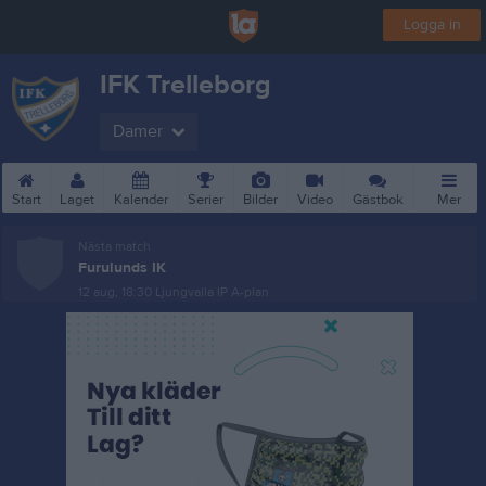
Logga in
IFK Trelleborg
Damer
Start
Laget
Kalender
Serier
Bilder
Video
Gästbok
Mer
Nästa match
Furulunds IK
12 aug, 18:30
Ljungvalla IP A-plan