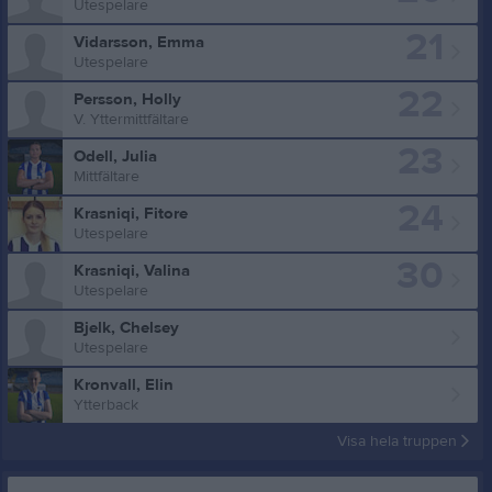
Utespelare
21
Vidarsson, Emma
Utespelare
22
Persson, Holly
V. Yttermittfältare
23
Odell, Julia
Mittfältare
24
Krasniqi, Fitore
Utespelare
30
Krasniqi, Valina
Utespelare
Bjelk, Chelsey
Utespelare
Kronvall, Elin
Ytterback
Visa hela truppen