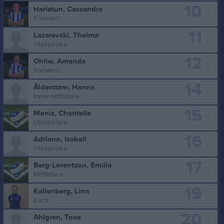
10
Harletun, Cassandra
Forward
11
Lazarevski, Thelma
Utespelare
12
Ohliw, Amanda
Forward
14
Ålderstam, Hanna
Innermittfältare
15
Moniz, Chantelle
Utespelare
16
Adriano, Isabell
Utespelare
17
Berg-Lorentzon, Emilia
Mittfältare
19
Kallenberg, Linn
Back
20
Ahlgren, Tove