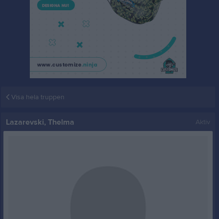
Visa hela truppen
Lazarevski, Thelma
Aktiv