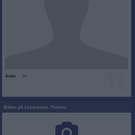
11
20
Ålder
Bilder på Lazarevski, Thelma