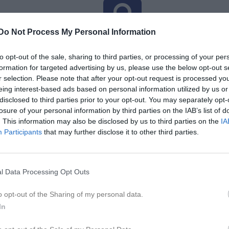
Do Not Process My Personal Information
Inga bilder hittades
to opt-out of the sale, sharing to third parties, or processing of your per
formation for targeted advertising by us, please use the below opt-out s
r selection. Please note that after your opt-out request is processed y
för Olsson, Emilia
eing interest-based ads based on personal information utilized by us or
disclosed to third parties prior to your opt-out. You may separately opt-
M
G
A
GK
up
losure of your personal information by third parties on the IAB’s list of
. This information may also be disclosed by us to third parties on the
IA
smatcher DA 2026
4
0
0
0
Participants
that may further disclose it to other third parties.
 3 Dam Södra Skåne
12
0
0
0
16
0
0
0
l Data Processing Opt Outs
de matcher
G
Mål
A
Assist
GK
Gula kort
RK
Röda kort
P
Poäng
o opt-out of the Sharing of my personal data.
In
för Olsson, Emilia