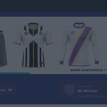
Nästa match
mer
BK Höllviken
8 aug, 13:00
Höllvikens