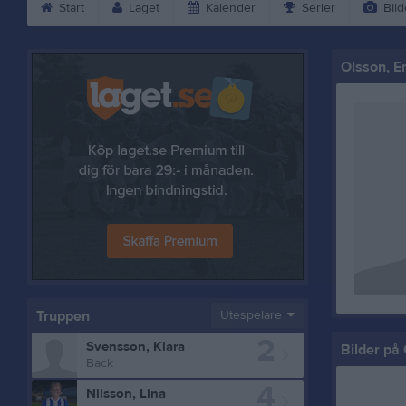
Start
Laget
Kalender
Serier
Bild
Olsson, E
Truppen
Utespelare
2
Svensson, Klara
Bilder på 
Back
4
Nilsson, Lina