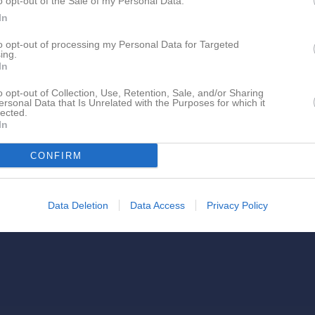
o opt-out of the Sale of my Personal Data.
In
to opt-out of processing my Personal Data for Targeted
ing.
In
o opt-out of Collection, Use, Retention, Sale, and/or Sharing
Olsson, Emilia har ingen aktivitet i föreningen
ersonal Data that Is Unrelated with the Purposes for which it
lected.
In
CONFIRM
Data Deletion
Data Access
Privacy Policy