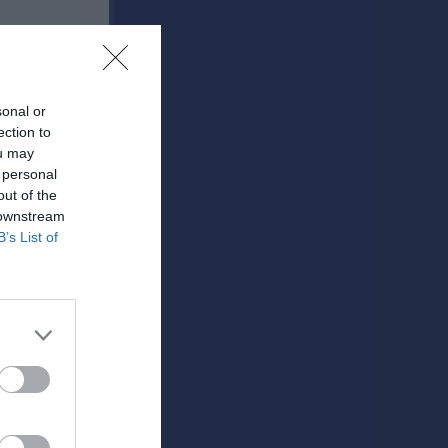
sonal or
ection to
ou may
 personal
out of the
RK
P
 downstream
B’s List of
0
0
0
0
0
0