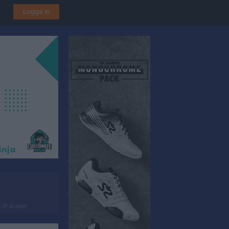
Logga in
 IP A-plan