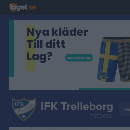
IFK Trelleborg
Da
FOTBOLL