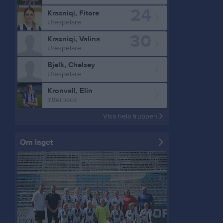
24
Krasniqi, Fitore
Utespelare
30
Krasniqi, Valina
Utespelare
Bjelk, Chelsey
Utespelare
Kronvall, Elin
Ytterback
Visa hela truppen
Om laget