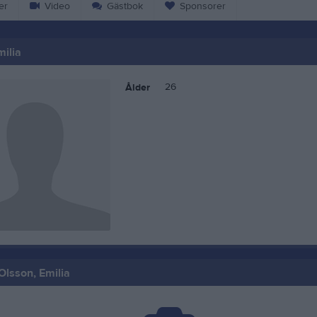
er
Video
Gästbok
Sponsorer
milia
26
Ålder
Olsson, Emilia