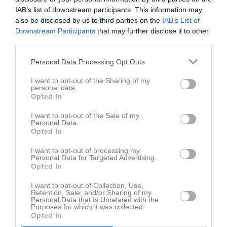
Spelarstatistik
Utespelare
IAB’s list of downstream participants. This information may
also be disclosed by us to third parties on the
IAB’s List of
Namn
M
G
A
GK
RK
P
Downstream Participants
that may further disclose it to other
third parties.
Albin Larsson
1
0
0
0
0
0
Alexsandro Boulos
1
0
0
0
0
0
Personal Data Processing Opt Outs
Andreas Bergström
1
0
0
0
0
0
I want to opt-out of the Sharing of my
personal data.
Carlos Lazar
1
0
0
0
0
0
Opted In
Fabian Fogelberg
1
0
0
0
0
0
I want to opt-out of the Sale of my
Personal Data.
Jesper Vulevity
1
0
0
0
0
0
Opted In
Jonatan Almberg
1
0
0
0
0
0
I want to opt-out of processing my
Personal Data for Targeted Advertising.
Jonny Issa
1
0
0
0
0
0
Opted In
Linus Johansson
1
0
0
0
0
0
I want to opt-out of Collection, Use,
Marios Shamoun
1
0
0
0
0
0
Retention, Sale, and/or Sharing of my
Personal Data that Is Unrelated with the
Mattias Wallin
Purposes for which it was collected.
1
0
0
0
0
0
Opted In
Max Falk
1
0
0
0
0
0