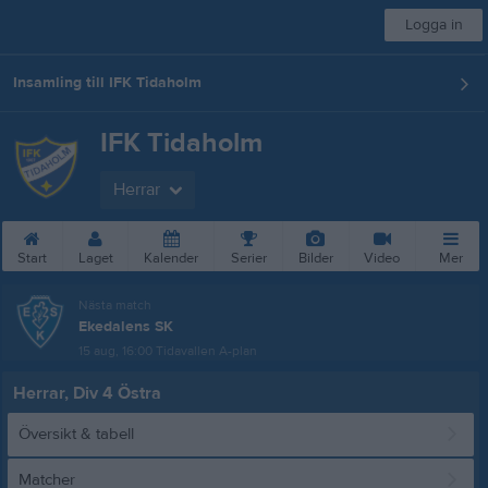
Logga in
Insamling till IFK Tidaholm
IFK Tidaholm
Herrar
Start
Laget
Kalender
Serier
Bilder
Video
Mer
Nästa match
Ekedalens SK
15 aug, 16:00
Tidavallen A-plan
Herrar, Div 4 Östra
Översikt & tabell
Matcher