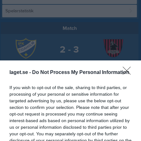
Spelarstatistik
Match
2 - 3
Tidavallen A-plan
IFK Tidaholm
Ulvåkers IF
laget.se -
Do Not Process My Personal Information
28 juni 2026
17:00
If you wish to opt-out of the sale, sharing to third parties, or
processing of your personal or sensitive information for
Referat
targeted advertising by us, please use the below opt-out
section to confirm your selection. Please note that after your
opt-out request is processed you may continue seeing
Inget referat skrivet
interest-based ads based on personal information utilized by
us or personal information disclosed to third parties prior to
your opt-out. You may separately opt-out of the further
disclosure of your personal information by third parties on the