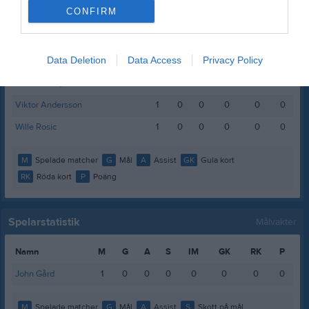
CONFIRM
Neo Gustafsson
1
0
0
0
0
0
Oscar Güllberg
1
0
0
0
0
0
Data Deletion
Data Access
Privacy Policy
Patrik Fogelberg
1
0
0
0
0
0
Theo Rundquist
1
0
0
0
0
0
Viktor Andersson
1
0
0
0
0
0
Wille Rosic
1
0
0
0
0
0
M
Spelade matcher
G
Mål
A
Assist
GK
Gula kort
RK
Röda kort
P
Poäng
Spelarstatistik
Målvakter
Namn
M
G
A
S
IM
GK
RK
P
John Gård
1
0
0
0
0
0
0
0
M
Spelade matcher
G
Mål
A
Assist
S
Skott på mål