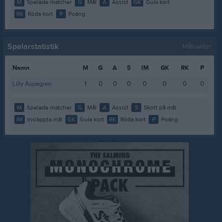
M
Spelade matcher
G
Mål
A
Assist
GK
Gula kort
RK
Röda kort
P
Poäng
Spelarstatistik
Målvakter
Namn
M
G
A
S
IM
GK
RK
P
Lilly Aspegren
1
0
0
0
0
0
0
0
M
Spelade matcher
G
Mål
A
Assist
S
Skott på mål
IM
Insläppta mål
GK
Gula kort
RK
Röda kort
P
Poäng