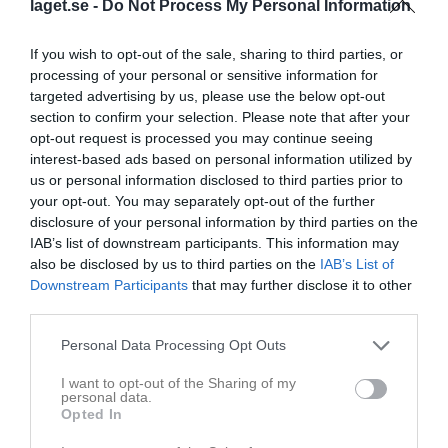
laget.se -
Do Not Process My Personal Information
Hedevallen öxnevalla
If you wish to opt-out of the sale, sharing to third parties, or
IFK Öxnevalla Blå
Hyssna IF
10 maj 2026
processing of your personal or sensitive information for
targeted advertising by us, please use the below opt-out
10:00
section to confirm your selection. Please note that after your
opt-out request is processed you may continue seeing
Referat
interest-based ads based on personal information utilized by
us or personal information disclosed to third parties prior to
your opt-out. You may separately opt-out of the further
Inget referat skrivet
disclosure of your personal information by third parties on the
IAB’s list of downstream participants. This information may
also be disclosed by us to third parties on the
IAB’s List of
Downstream Participants
that may further disclose it to other
Spelarstatistik
Utespelare
third parties.
Namn
M
G
A
GK
RK
P
Personal Data Processing Opt Outs
Ellen (Zeynepa) Abdulla
1
0
0
0
0
0
I want to opt-out of the Sharing of my
personal data.
EllieMay Mcloughlin
1
0
0
0
0
0
Opted In
Elsa Laurén
1
0
0
0
0
0