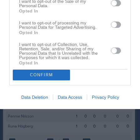
I want to opt-out of the Sale of my
Personal Data.
Folka Högberg
1
0
0
0
0
0
Opted In
Hilma Friis
1
0
0
0
0
0
I want to opt-out of processing my
Laura Martinez
1
0
0
0
0
0
Personal Data for Targeted Advertising.
Opted In
Leah Algotsson
1
0
0
0
0
0
I want to opt-out of Collection, Use,
Lilly Aspegren
1
0
0
0
0
0
Retention, Sale, and/or Sharing of my
Personal Data that Is Unrelated with the
Magda Friis
1
0
0
0
0
0
Purposes for which it was collected.
Opted In
Maja Viking
1
0
0
0
0
0
CONFIRM
Malin Abouswid
1
0
0
0
0
0
Mila Olofsson
1
0
0
0
0
0
Molly Kristenson
1
0
0
0
0
0
Data Deletion
Data Access
Privacy Policy
Nellie Lindstrand
1
0
0
0
0
0
Pennie Nilsson
1
0
0
0
0
0
Runa Högberg
1
0
0
0
0
0