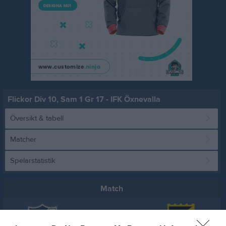
Flickor Div 10, Sam 1 Gr 17 - IFK Öxnevalla
Översikt & tabell
Matcher
Spelarstatistik
Match
0 - 0