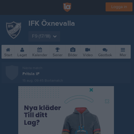
Logga in
IFK Öxnevalla
F9 (17/18)
Start
Laget
Kalender
Serier
Bilder
Video
Gästbok
Mer
Nästa match
Fritsla IF
15 aug, 09:45
Bortamatch