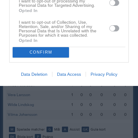
I want to opt-out of processing my
Personal Data for Targeted Advertising.
Linn Jagler Svedberg
1
0
0
0
0
0
Opted In
Linnea Klintbäck
1
0
0
0
0
0
I want to opt-out of Collection, Use,
Linnea Magnusson
1
0
0
0
0
0
Retention, Sale, and/or Sharing of my
Personal Data that Is Unrelated with the
Purposes for which it was collected.
Lova Scheller
1
0
0
0
0
0
Opted In
Maja Petersson
1
0
0
0
0
0
CONFIRM
Mist Sand
1
0
0
0
0
0
Oliwia Fasth
1
0
0
0
0
0
Data Deletion
Data Access
Privacy Policy
Ouva Abouswid
1
0
0
0
0
0
Thea Petersson
1
0
0
0
0
0
Vera Larsson
1
0
0
0
0
0
Wilda Lindskog
1
0
0
0
0
0
Vilma Johansson
1
0
0
0
0
0
M
Spelade matcher
G
Mål
A
Assist
GK
Gula kort
RK
Röda kort
P
Poäng