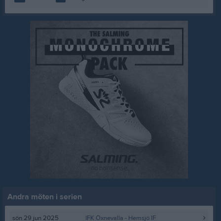
Andra möten i serien
sön 29 jun 2025
IFK Öxnevalla
- Hemsjö IF