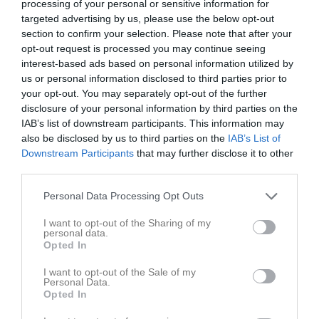
processing of your personal or sensitive information for
targeted advertising by us, please use the below opt-out
section to confirm your selection. Please note that after your
Byvallen
Hemsjö/Tollered
IFK Öxnevalla
opt-out request is processed you may continue seeing
26 april 2025
interest-based ads based on personal information utilized by
12:00
us or personal information disclosed to third parties prior to
your opt-out. You may separately opt-out of the further
Referat
disclosure of your personal information by third parties on the
IAB’s list of downstream participants. This information may
also be disclosed by us to third parties on the
IAB’s List of
Inget referat skrivet
Downstream Participants
that may further disclose it to other
third parties.
Personal Data Processing Opt Outs
Spelarstatistik
Utespelare
I want to opt-out of the Sharing of my
personal data.
Namn
M
G
A
GK
RK
P
Opted In
Hlin Sand
1
0
0
0
0
0
I want to opt-out of the Sale of my
Personal Data.
Julie Svensson
1
0
0
0
0
0
Opted In
Juni Bergelin
1
0
0
0
0
0