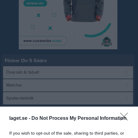
Flickor Div 5 Södra
Översikt & tabell
Matcher
Spelarstatistik
Match
laget.se -
Do Not Process My Personal Information
6 - 1
If you wish to opt-out of the sale, sharing to third parties, or