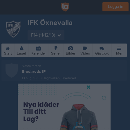
Logga in
IFK Öxnevalla
F14 (11/12/13)
Start
Laget
Kalender
Serier
Bilder
Video
Gästbok
Mer
Nästa match
Bredareds IF
13 aug, 18:30
Hagavallen, Bredared