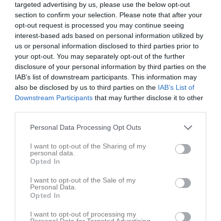
targeted advertising by us, please use the below opt-out
section to confirm your selection. Please note that after your
Österbymo IP 2, 
opt-out request is processed you may continue seeing
IFK Österbymo
Annebergs GIF 2
Österbymo
interest-based ads based on personal information utilized by
7-m
5 juni 2026
us or personal information disclosed to third parties prior to
your opt-out. You may separately opt-out of the further
18:00
disclosure of your personal information by third parties on the
IAB’s list of downstream participants. This information may
Referat
also be disclosed by us to third parties on the
IAB’s List of
Downstream Participants
that may further disclose it to other
third parties.
Inget referat skrivet
Personal Data Processing Opt Outs
I want to opt-out of the Sharing of my
personal data.
Spelarstatistik
Utespelare
Opted In
Namn
M
G
A
GK
RK
P
I want to opt-out of the Sale of my
Personal Data.
Albin Skott
1
0
0
0
0
0
Opted In
Amilia Gustafsson Bäck
1
0
0
0
0
0
I want to opt-out of processing my
Personal Data for Targeted Advertising.