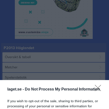
P2013 Höglandet
Översikt & tabell
Matcher
Spelarstatistik
laget.se -
Do Not Process My Personal Information
Match
If you wish to opt-out of the sale, sharing to third parties, or
3 - 2
processing of your personal or sensitive information for