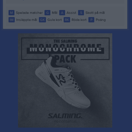
M
Spelade matcher
G
Mål
A
Assist
S
Skott på mål
IM
Insläppta mål
GK
Gula kort
RK
Röda kort
P
Poäng