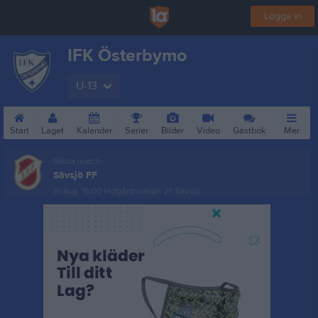
Logga in
IFK Österbymo
U-13
Start
Laget
Kalender
Serier
Bilder
Video
Gästbok
Mer
Nästa match
Sävsjö FF
16 aug, 15:00
Hofgårdsvallen 21, Sävsjö