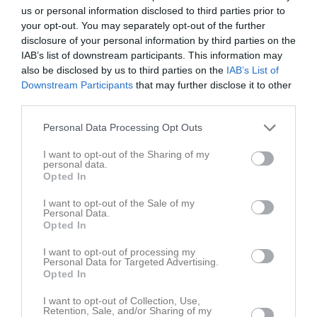
14 juni 2025
us or personal information disclosed to third parties prior to
10:00
your opt-out. You may separately opt-out of the further
disclosure of your personal information by third parties on the
IAB’s list of downstream participants. This information may
Referat
also be disclosed by us to third parties on the
IAB’s List of
Downstream Participants
that may further disclose it to other
third parties.
Inget referat skrivet
Personal Data Processing Opt Outs
I want to opt-out of the Sharing of my
personal data.
Spelarstatistik
Utespelare
Opted In
Namn
M
G
A
GK
RK
P
I want to opt-out of the Sale of my
Personal Data.
Edvin Johansson
1
0
0
0
0
0
Opted In
Hjalmar Karlsson
1
0
0
0
0
0
I want to opt-out of processing my
Personal Data for Targeted Advertising.
Hugo Nilsson
1
0
0
0
0
0
Opted In
Jonathan Kilebrand
1
0
0
0
0
0
I want to opt-out of Collection, Use,
Kevin Westerholm
1
0
0
0
0
0
Retention, Sale, and/or Sharing of my