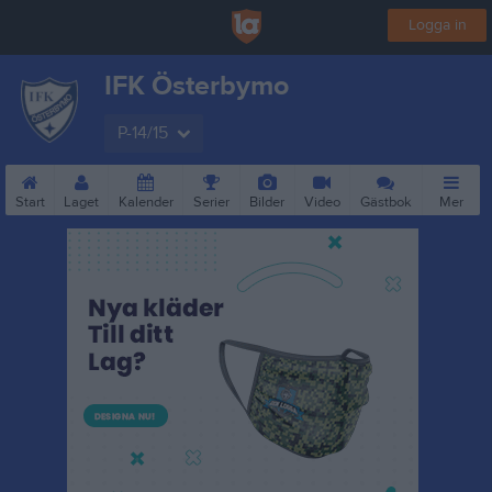
Logga in
IFK Österbymo
P-14/15
Start
Laget
Kalender
Serier
Bilder
Video
Gästbok
Mer