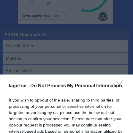
P2014 Höglandet 3
Översikt & tabell
Matcher
Spelarstatistik
laget.se -
Do Not Process My Personal Information
Match
If you wish to opt-out of the sale, sharing to third parties, or
0 - 0
processing of your personal or sensitive information for
targeted advertising by us, please use the below opt-out
section to confirm your selection. Please note that after your
Österbymo IP 2, 
opt-out request is processed you may continue seeing
IFK Österbymo blå
Adelövs IK
Österbymo
interest-based ads based on personal information utilized by