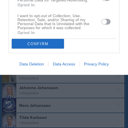
Personal Data for Targeted Advertising.
Utespelare
Opted In
Fanny Grunditz
I want to opt-out of Collection, Use,
Utespelare
Retention, Sale, and/or Sharing of my
Personal Data that Is Unrelated with the
Purposes for which it was collected.
Laila Haidari
Opted In
Utespelare
Jonna Hansson
CONFIRM
Utespelare
Doris Holmberg
Utespelare
Data Deletion
Data Access
Privacy Policy
Ebba Håkansson
Utespelare
Johanna Johansson
Utespelare
Nora Johansson
Tilde Karlsson
Utespelare