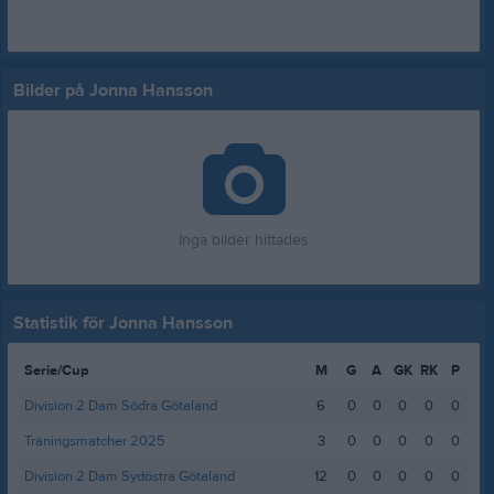
Bilder på Jonna Hansson
Inga bilder hittades
Statistik för Jonna Hansson
Serie/Cup
M
G
A
GK
RK
P
Division 2 Dam Södra Götaland
6
0
0
0
0
0
Träningsmatcher 2025
3
0
0
0
0
0
Division 2 Dam Sydöstra Götaland
12
0
0
0
0
0