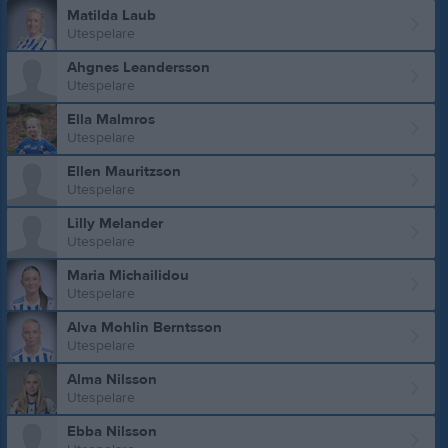
Matilda Laub
Utespelare
Ahgnes Leandersson
Utespelare
Ella Malmros
Utespelare
Ellen Mauritzson
Utespelare
Lilly Melander
Utespelare
Maria Michailidou
Utespelare
Alva Mohlin Berntsson
Utespelare
Alma Nilsson
Utespelare
Ebba Nilsson