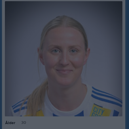
30
Ålder