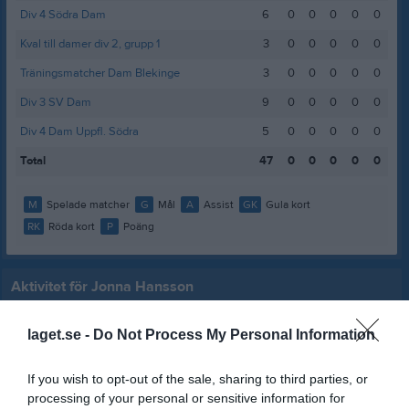
Div 4 Södra Dam
6
0
0
0
0
0
Kval till damer div 2, grupp 1
3
0
0
0
0
0
Träningsmatcher Dam Blekinge
3
0
0
0
0
0
Div 3 SV Dam
9
0
0
0
0
0
Div 4 Dam Uppfl. Södra
5
0
0
0
0
0
Total
47
0
0
0
0
0
M
Spelade matcher
G
Mål
A
Assist
GK
Gula kort
RK
Röda kort
P
Poäng
Aktivitet för Jonna Hansson
laget.se -
Do Not Process My Personal Information
If you wish to opt-out of the sale, sharing to third parties, or
processing of your personal or sensitive information for