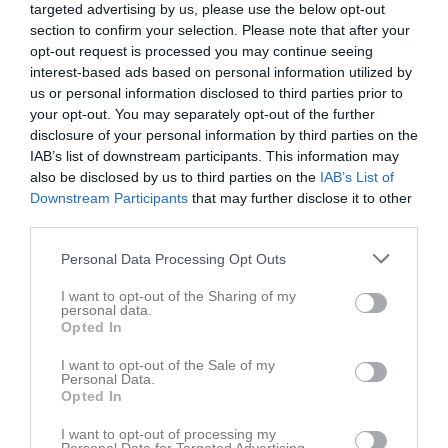
targeted advertising by us, please use the below opt-out
Jonna Hansson har ingen aktivitet i föreningen
section to confirm your selection. Please note that after your
opt-out request is processed you may continue seeing
interest-based ads based on personal information utilized by
us or personal information disclosed to third parties prior to
Truppen
Utespelare
your opt-out. You may separately opt-out of the further
Elizabeth Aboltina
disclosure of your personal information by third parties on the
Utespelare
IAB’s list of downstream participants. This information may
also be disclosed by us to third parties on the
IAB’s List of
Stella Augustinsson
Downstream Participants
that may further disclose it to other
Utespelare
third parties.
Ida Axelsson
Utespelare
Personal Data Processing Opt Outs
Sibora Beca
I want to opt-out of the Sharing of my
Utespelare
personal data.
Opted In
Maja Beike
Utespelare
I want to opt-out of the Sale of my
Personal Data.
Kajsa Bergfors
Opted In
Utespelare
I want to opt-out of processing my
Carolina Berntsson