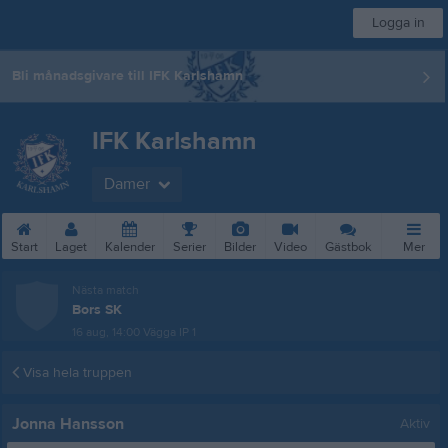
Logga in
Bli månadsgivare till IFK Karlshamn
IFK Karlshamn
Damer
Start
Laget
Kalender
Serier
Bilder
Video
Gästbok
Mer
Nästa match
Bors SK
16 aug, 14:00
Vägga IP 1
Visa hela truppen
Jonna Hansson
Aktiv