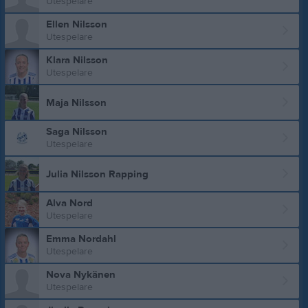
Utespelare
Ellen Nilsson
Utespelare
Klara Nilsson
Utespelare
Maja Nilsson
Saga Nilsson
Utespelare
Julia Nilsson Rapping
Alva Nord
Utespelare
Emma Nordahl
Utespelare
Nova Nykänen
Utespelare