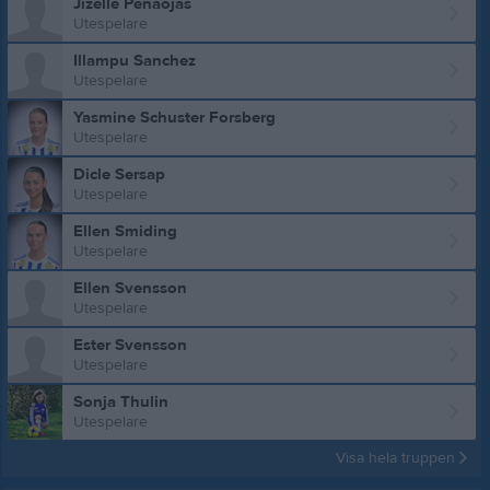
Jizelle Penaojas
Utespelare
Illampu Sanchez
Utespelare
Yasmine Schuster Forsberg
Utespelare
Dicle Sersap
Utespelare
Ellen Smiding
Utespelare
Ellen Svensson
Utespelare
Ester Svensson
Utespelare
Sonja Thulin
Utespelare
Visa hela truppen