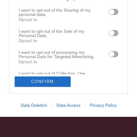
I want to opt-out of the Sharing of my
personal data.
Opted In
I want to opt-out of the Sale of my
Personal Data.
Opted In
I want to opt-out of processing my
Personal Data for Targeted Advertising.
Opted In
I want to opt-out of Collection, Use,
Retention, Sale, and/or Sharing of my
CONFIRM
Personal Data that Is Unrelated with the
Purposes for which it was collected.
Opted In
Data Deletion
Data Access
Privacy Policy