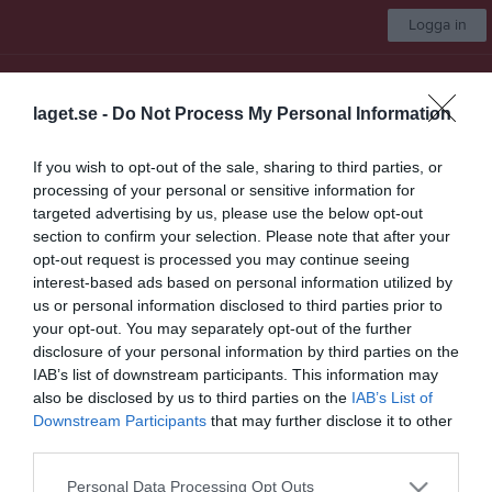
Logga in
IBK Lidköping
laget.se -
Do Not Process My Personal Information
Herr A
If you wish to opt-out of the sale, sharing to third parties, or
processing of your personal or sensitive information for
Start
Laget
Kalender
Serier
Bilder
Video
Om laget
Mer
targeted advertising by us, please use the below opt-out
section to confirm your selection. Please note that after your
Följ oss på instag
opt-out request is processed you may continue seeing
interest-based ads based on personal information utilized by
us or personal information disclosed to third parties prior to
your opt-out. You may separately opt-out of the further
disclosure of your personal information by third parties on the
IAB’s list of downstream participants. This information may
Nyheter från föreningen
also be disclosed by us to third parties on the
IAB’s List of
Downstream Participants
that may further disclose it to other
Serieindelning Damlaget
third parties.
8 jul
Ny design på sidan
Personal Data Processing Opt Outs