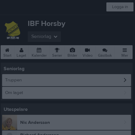
Logga in
IBF Horsby
Seniorlag
Start
Laget
Kalender
Serier
Bilder
Video
Gästbok
Mer
Seniorlag
Truppen
Om laget
Utespelare
Nic Andersson