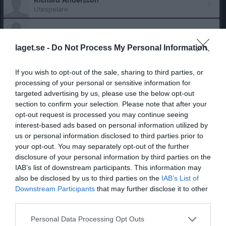
Richard Andersson
Utespelare
Niklas Benon
laget.se -
Do Not Process My Personal Information
Erik Bernehäll
Utespelare
If you wish to opt-out of the sale, sharing to third parties, or
Joakim Blomberg
processing of your personal or sensitive information for
Utespelare
targeted advertising by us, please use the below opt-out
section to confirm your selection. Please note that after your
Anton Claesson
Utespelare
opt-out request is processed you may continue seeing
interest-based ads based on personal information utilized by
Oscar Claesson
us or personal information disclosed to third parties prior to
Utespelare
your opt-out. You may separately opt-out of the further
disclosure of your personal information by third parties on the
Pierre Frost
Utespelare
IAB’s list of downstream participants. This information may
also be disclosed by us to third parties on the
IAB’s List of
Andreas Hallberg
Downstream Participants
that may further disclose it to other
Utespelare
third parties.
Acke Hallengren
Personal Data Processing Opt Outs