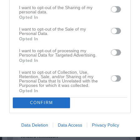
I want to opt-out of the Sharing of my
Christoffer Holmstrand
personal data.
Opted In
Victor Holmstrand
I want to opt-out of the Sale of my
Personal Data.
Opted In
Alfred Johansson
I want to opt-out of processing my
Christian Johansson
Personal Data for Targeted Advertising.
Opted In
Utespelare
Fredrik Johansson
I want to opt-out of Collection, Use,
Retention, Sale, and/or Sharing of my
Utespelare
Personal Data that Is Unrelated with the
Purposes for which it was collected.
Sven Johansson
Opted In
CONFIRM
Gustav Källström
Utespelare
Julius Linden Sandberg
Data Deletion
Data Access
Privacy Policy
Anders Niklasson