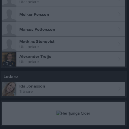
Utespelare
Melker Persson
Marcus Pettersson
Mathias Stenqvist
Utespelare
Alexander Troije
Utespelare
Ledare
Ida Jonasson
Tränare