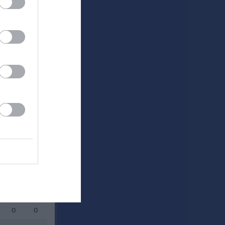
0
0
0
0
0
0
0
0
0
0
0
0
0
0
0
0
0
0
0
0
0
0
0
0