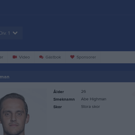
Div. 1
er
Video
Gästbok
Sponsorer
gman
26
Ålder
Abe Highman
Smeknamn
Stora skor
Skor