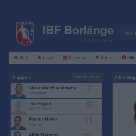
IBF Borlänge
Herr 
INNEBANDY
Start
Laget
Kalender
Serier
Bild
Truppen
Utespelare
Albin Hö
7
Alexander Haukirauma
H/V Back
9
Teo Fogde
H/V-Forward
11
Marcus Nalen
Center
Albin Högman