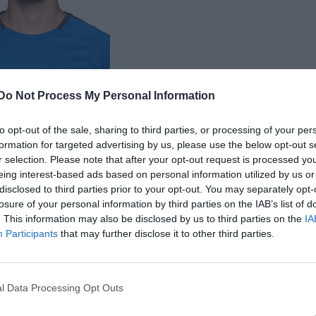
Do Not Process My Personal Information
 Albin Högman
to opt-out of the sale, sharing to third parties, or processing of your per
formation for targeted advertising by us, please use the below opt-out s
r selection. Please note that after your opt-out request is processed y
eing interest-based ads based on personal information utilized by us or
disclosed to third parties prior to your opt-out. You may separately opt-
losure of your personal information by third parties on the IAB’s list of
. This information may also be disclosed by us to third parties on the
IA
Inga bilder hittades
Participants
that may further disclose it to other third parties.
 för Albin Högman
l Data Processing Opt Outs
M
G
A
up