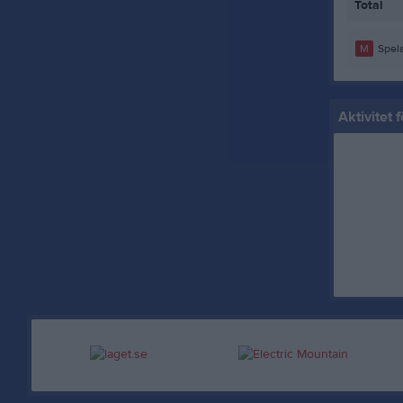
Total
M
Spela
Aktivitet