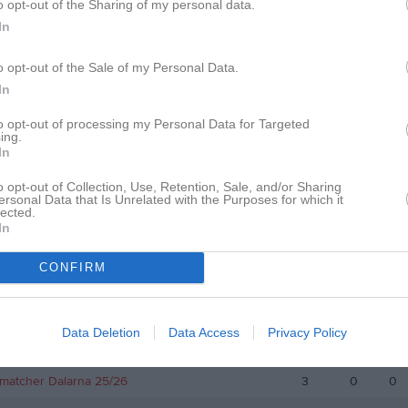
o opt-out of the Sharing of my personal data.
In
v 1 Mellersta
3
0
0
p 2020 Grupp B
3
0
0
o opt-out of the Sale of my Personal Data.
In
v 1 Mellersta
16
0
0
to opt-out of processing my Personal Data for Targeted
iv 1 Västra Svealand
20
0
0
ing.
In
iv 1 Västra Svealand
21
0
0
o opt-out of Collection, Use, Retention, Sale, and/or Sharing
iv 1 Östra
19
0
0
ersonal Data that Is Unrelated with the Purposes for which it
lected.
Allsv Herr Kvartsfinal C
3
0
0
In
 Allsv Herr Semifinal B
3
0
0
CONFIRM
 1 Herrar Östra
21
0
0
 Cupen Herrar Omg 1
1
0
0
Data Deletion
Data Access
Privacy Policy
matcher herrsenior
1
0
0
matcher Dalarna 25/26
3
0
0