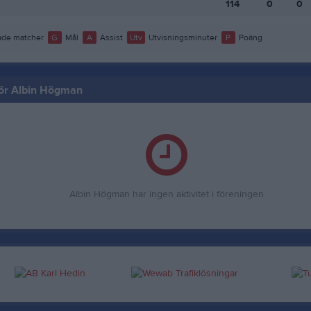
114
0
0
de matcher
G
Mål
A
Assist
Utv
Utvisningsminuter
P
Poäng
 för Albin Högman
Albin Högman har ingen aktivitet i föreningen