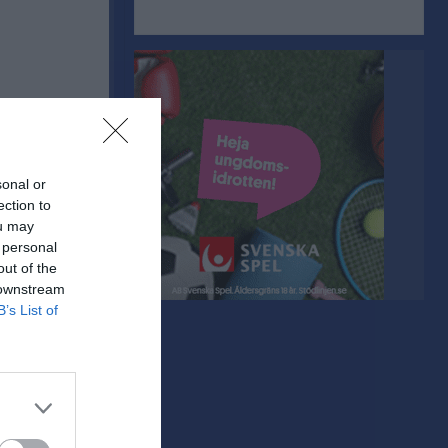
sonal or
ection to
ou may
 personal
out of the
 downstream
B’s List of
Utv
P