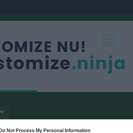
Do Not Process My Personal Information