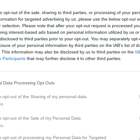
er
Video
Gästbok
Sponsorer
to opt-out of the sale, sharing to third parties, or processing of your per
formation for targeted advertising by us, please use the below opt-out s
6
r selection. Please note that after your opt-out request is processed y
eing interest-based ads based on personal information utilized by us or
disclosed to third parties prior to your opt-out. You may separately opt-
losure of your personal information by third parties on the IAB’s list of
. This information may also be disclosed by us to third parties on the
IA
18:15
Träning
Participants
that may further disclose it to other third parties.
20:00
18:45
Träning
l Data Processing Opt Outs
20:00
13:40
Storvreta Ungdom IBK P11. (hemma)
o opt-out of the Sharing of my personal data.
In
15:40
18:15
Träning
o opt-out of the Sale of my Personal Data.
20:00
18:45
Träning
In
to opt-out of processing my Personal Data for Targeted