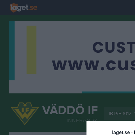
VÄDDÖ IF
IB P/F-1012
INNEBANDY
laget.se -