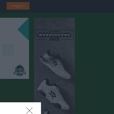
Logga in