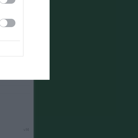
v.12
v.13
v.14