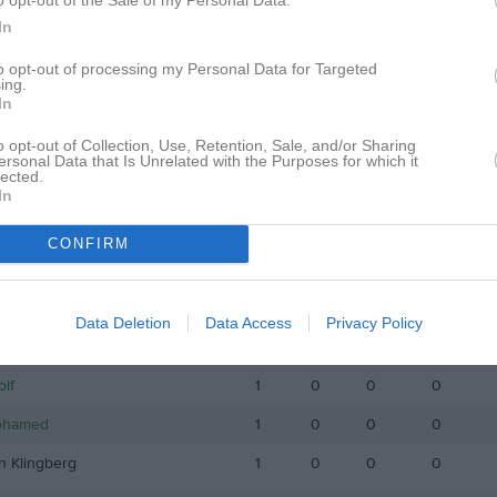
istik
In
to opt-out of processing my Personal Data for Targeted
M
G
A
GK
ing.
In
Farah
1
0
0
0
o opt-out of Collection, Use, Retention, Sale, and/or Sharing
iksson
1
0
0
0
ersonal Data that Is Unrelated with the Purposes for which it
lected.
hman
1
0
0
0
In
sk
1
0
0
0
CONFIRM
elsson
1
0
0
0
åthman
1
0
0
0
Data Deletion
Data Access
Privacy Policy
nglund
1
0
0
0
olf
1
0
0
0
ohamed
1
0
0
0
n Klingberg
1
0
0
0