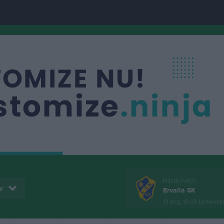
Nästa match
r
Ervalla SK
13 aug, 19:00
Lyckevall