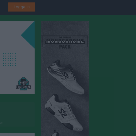
Logga in
en