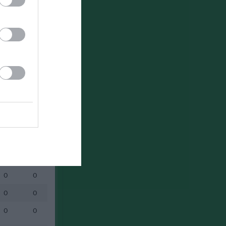
Utespelare
RK
P
0
0
0
0
0
0
0
0
0
0
0
0
0
0
0
0
0
0
0
0