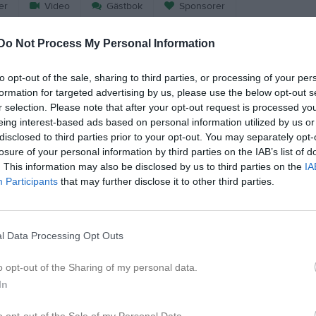
er
Video
Gästbok
Sponsorer
Do Not Process My Personal Information
Match
to opt-out of the sale, sharing to third parties, or processing of your per
formation for targeted advertising by us, please use the below opt-out s
3 - 4
r selection. Please note that after your opt-out request is processed y
eing interest-based ads based on personal information utilized by us or
disclosed to third parties prior to your opt-out. You may separately opt-
Trängens IP Konstgräs
Hovsta IF
Åmmebe
losure of your personal information by third parties on the IAB’s list of
14 mars 2026
. This information may also be disclosed by us to third parties on the
IA
16:00
Participants
that may further disclose it to other third parties.
l Data Processing Opt Outs
Inget referat skrivet
o opt-out of the Sharing of my personal data.
In
o opt-out of the Sale of my Personal Data.