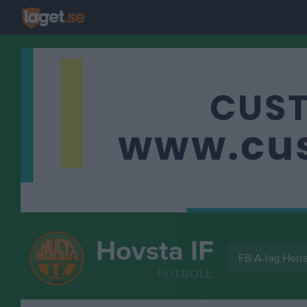
Hovsta IF
FB A-lag Herra
FOTBOLL