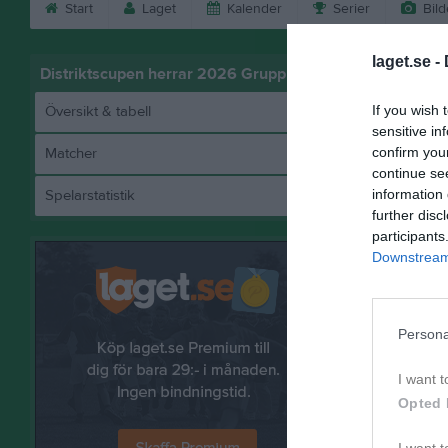
Start
Laget
Kalender
Serier
Bild
laget.se -
Distriktscupen herrar 2026 Grupp 5
If you wish 
Översikt & tabell
sensitive in
confirm you
Matcher
continue se
information 
Spelarstatistik
further disc
participants
Downstream 
Referat
Persona
I want t
Opted 
I want t