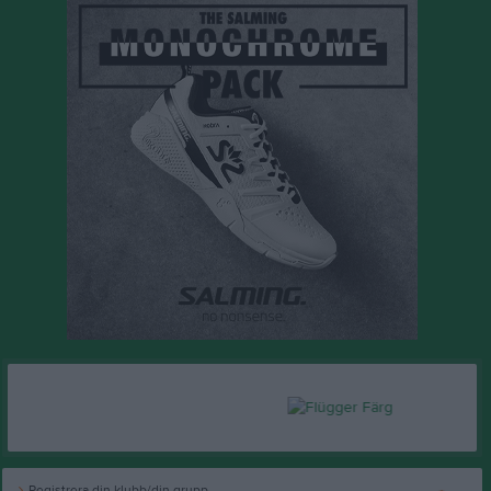
Registrera din klubb/din grupp