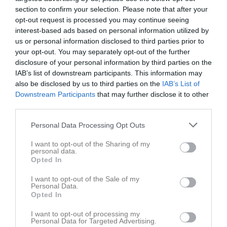
section to confirm your selection. Please note that after your
opt-out request is processed you may continue seeing
Hovstaskolan
Hovsta IF
FC Center Örebro
interest-based ads based on personal information utilized by
Hovsta skolan
us or personal information disclosed to third parties prior to
13 november 2025
your opt-out. You may separately opt-out of the further
20:45
disclosure of your personal information by third parties on the
IAB’s list of downstream participants. This information may
also be disclosed by us to third parties on the
IAB’s List of
Referat
Downstream Participants
that may further disclose it to other
third parties.
Inget referat skrivet
Personal Data Processing Opt Outs
I want to opt-out of the Sharing of my
personal data.
Opted In
Spelarstatistik
Utespelare
I want to opt-out of the Sale of my
Namn
M
G
A
GK
RK
P
Personal Data.
Opted In
Hugo Frisk
1
0
0
0
0
0
I want to opt-out of processing my
Ludvig Edström
1
0
0
0
0
0
Personal Data for Targeted Advertising.