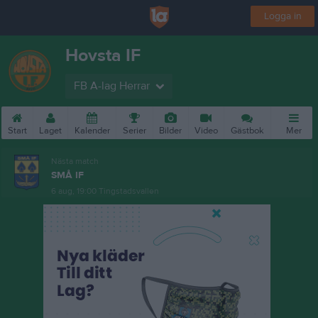
Logga in
Hovsta IF
FB A-lag Herrar
Start
Laget
Kalender
Serier
Bilder
Video
Gästbok
Mer
Nästa match
SMÅ IF
6 aug, 19:00
Tingstadsvallen