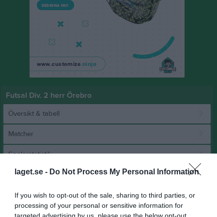
Futsal Div. 2 herr Örebro
Översikt & tabell
Matcher
Spelarstatistik
laget.se -
Do Not Process My Personal Information
Match
If you wish to opt-out of the sale, sharing to third parties, or
processing of your personal or sensitive information for
8 - 3
targeted advertising by us, please use the below opt-out