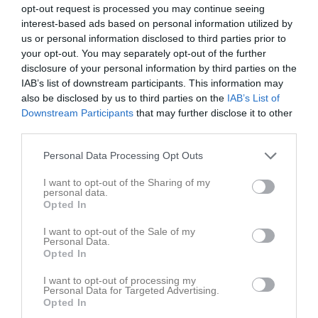
opt-out request is processed you may continue seeing
interest-based ads based on personal information utilized by
Adolfsbergsskolan 
us or personal information disclosed to third parties prior to
Östra Almby FK
Hovsta IF
5 december 2025
your opt-out. You may separately opt-out of the further
disclosure of your personal information by third parties on the
20:00
IAB’s list of downstream participants. This information may
also be disclosed by us to third parties on the
IAB’s List of
Referat
Downstream Participants
that may further disclose it to other
third parties.
Inget referat skrivet
Personal Data Processing Opt Outs
I want to opt-out of the Sharing of my
personal data.
Opted In
Spelarstatistik
Utespelare
I want to opt-out of the Sale of my
Personal Data.
Namn
M
G
A
GK
RK
P
Opted In
Ludvig Edström
1
0
0
0
0
0
I want to opt-out of processing my
Ludwig Jorman Bergholm
1
0
0
0
0
0
Personal Data for Targeted Advertising.
Opted In
Mauritz Brunner Gustavsson
1
0
0
0
0
0