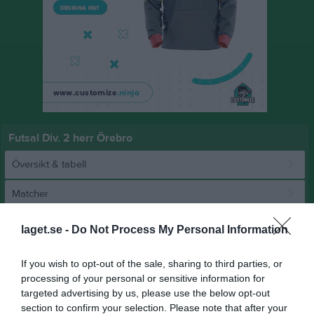
Futsal Div. 2 herr Örebro
Översikt & tabell
Matcher
Spelarstatistik
laget.se -
Do Not Process My Personal Information
Match
If you wish to opt-out of the sale, sharing to third parties, or
processing of your personal or sensitive information for
targeted advertising by us, please use the below opt-out
5 - 4
section to confirm your selection. Please note that after your