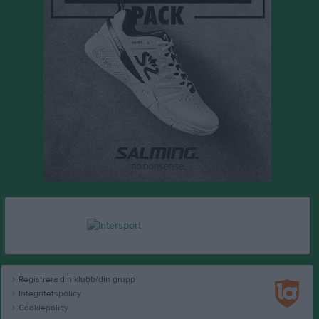
Registrera din klubb/din grupp
Integritetspolicy
Cookiepolicy