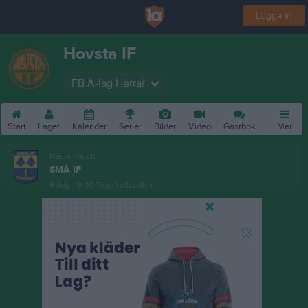
Logga in
Hovsta IF
FB A-lag Herrar
Start
Laget
Kalender
Serier
Bilder
Video
Gästbok
Mer
Nästa match
SMÅ IF
6 aug, 19:00
Tingstadsvallen