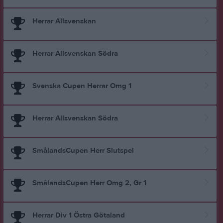
Herrar Allsvenskan
Herrar Allsvenskan Södra
Svenska Cupen Herrar Omg 1
Herrar Allsvenskan Södra
SmålandsCupen Herr Slutspel
SmålandsCupen Herr Omg 2, Gr 1
Herrar Div 1 Östra Götaland