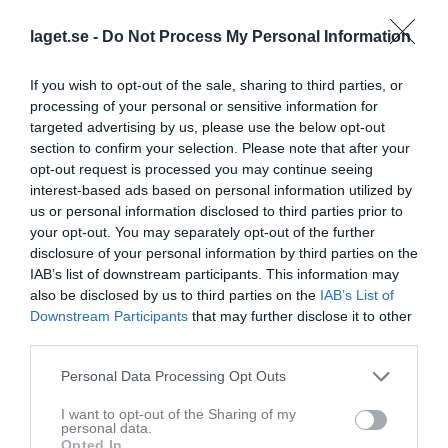
Smålandscupen final
laget.se -
Do Not Process My Personal Information
If you wish to opt-out of the sale, sharing to third parties, or
Kval till Allsv Herr Play Off 2E
processing of your personal or sensitive information for
targeted advertising by us, please use the below opt-out
section to confirm your selection. Please note that after your
Kval till Allsv Herr Play Off 1I
opt-out request is processed you may continue seeing
interest-based ads based on personal information utilized by
us or personal information disclosed to third parties prior to
Träningsmatcher 2021/22
your opt-out. You may separately opt-out of the further
disclosure of your personal information by third parties on the
IAB’s list of downstream participants. This information may
Träningsmatcher 2020/21
also be disclosed by us to third parties on the
IAB’s List of
Downstream Participants
that may further disclose it to other
third parties.
Träningsmatcher 2019
Personal Data Processing Opt Outs
I want to opt-out of the Sharing of my
Träningsmatcher 2018
personal data.
Opted In