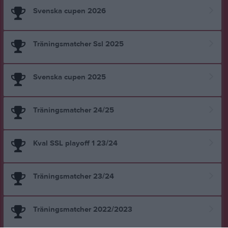
Svenska cupen 2026
Träningsmatcher Ssl 2025
Svenska cupen 2025
Träningsmatcher 24/25
Kval SSL playoff 1 23/24
Träningsmatcher 23/24
Träningsmatcher 2022/2023