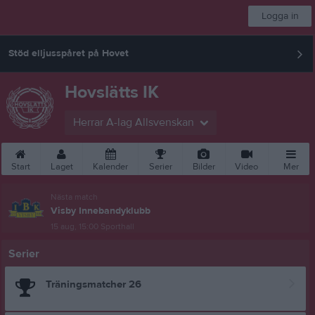
Logga in
Stöd elljusspåret på Hovet
Hovslätts IK
Herrar A-lag Allsvenskan
Start
Laget
Kalender
Serier
Bilder
Video
Mer
Nästa match
Visby Innebandyklubb
15 aug, 15:00
Sporthall
Serier
Träningsmatcher 26