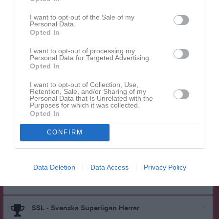
Herrar Div 1 Mellersta Svealand
I want to opt-out of the Sale of my
Personal Data.
Opted In
Träningsmatch 17/18
I want to opt-out of processing my
Personal Data for Targeted Advertising.
Opted In
Herrar Div 1 Västra Götaland
I want to opt-out of Collection, Use,
Retention, Sale, and/or Sharing of my
Personal Data that Is Unrelated with the
Purposes for which it was collected.
Herrar Division 2
Opted In
CONFIRM
Herrar Division 2
Data Deletion
Data Access
Privacy Policy
Division 2 13/14
SSL - Svenska Superligan Herrar