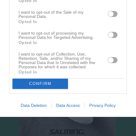
Opted In
Guldkroksvallen A-plan
I want to opt-out of the Sale of my
Personal Data.
4 september 2026
Opted In
18:00
I want to opt-out of processing my
IFK Hjo
Hörnebo SK
Personal Data for Targeted Advertising.
Opted In
I want to opt-out of Collection, Use,
Retention, Sale, and/or Sharing of my
Personal Data that Is Unrelated with the
Purposes for which it was collected.
Opted In
CONFIRM
Data Deletion
Data Access
Privacy Policy