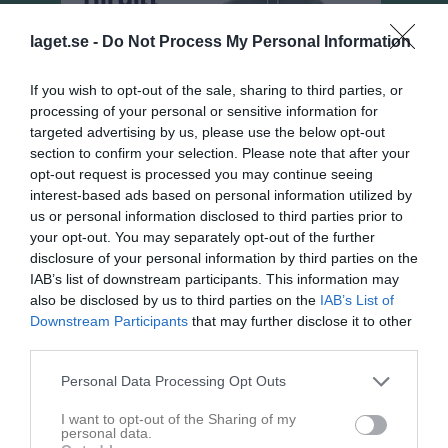
laget.se -
Do Not Process My Personal Information
If you wish to opt-out of the sale, sharing to third parties, or
processing of your personal or sensitive information for
targeted advertising by us, please use the below opt-out
section to confirm your selection. Please note that after your
opt-out request is processed you may continue seeing
interest-based ads based on personal information utilized by
us or personal information disclosed to third parties prior to
your opt-out. You may separately opt-out of the further
disclosure of your personal information by third parties on the
Damer, Div 4 Östra
IAB’s list of downstream participants. This information may
Översikt & tabell
also be disclosed by us to third parties on the
IAB’s List of
Downstream Participants
that may further disclose it to other
Matcher
third parties.
Spelarstatistik
Personal Data Processing Opt Outs
I want to opt-out of the Sharing of my
personal data.
Match