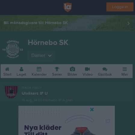
Logga in
Bli månadsgivare till Hörnebo SK
Hörnebo SK
Damer
Start
Laget
Kalender
Serier
Bilder
Video
Gästbok
Mer
Nästa match
Ulvåkers IF U
15 aug, 14:00
Hörnebo IP A-plan